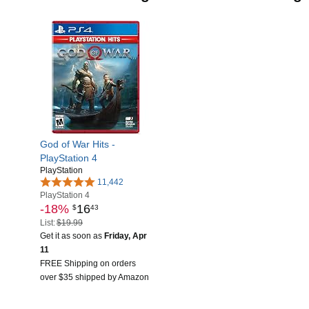
God of War Hits -
PlayStation 4
PlayStation
11,442
PlayStation 4
-18%
16
$
43
List:
$19.99
Get it as soon as
Friday, Apr
11
FREE Shipping on orders
over $35 shipped by Amazon