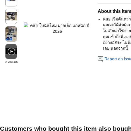
About this ite
คสย เริ่มต้นคว
คุณจะได้สัมผัส
ไม่เสียค่าใช้จ่
คุณเข้าถึงฟีเจ
อย่างอิสระ ไม่
เลย นอกจากนี้
Report an issue
2 VIDEOS
Customers who bought this item also bough