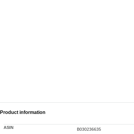
Product information
ASIN
B030236635