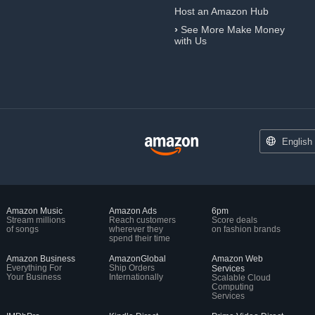
Host an Amazon Hub
›
See More Make Money
with Us
English
Amazon Music
Amazon Ads
6pm
Stream millions
Reach customers
Score deals
of songs
wherever they
on fashion brands
spend their time
Amazon Business
AmazonGlobal
Amazon Web
Everything For
Ship Orders
Services
Your Business
Internationally
Scalable Cloud
Computing
Services