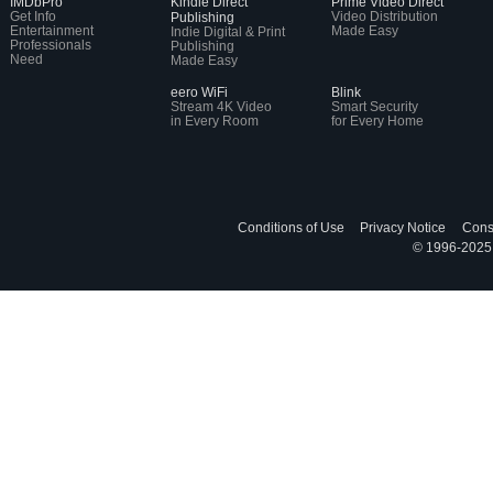
IMDbPro
Kindle Direct
Prime Video Direct
Get Info
Video Distribution
Publishing
Entertainment
Made Easy
Indie Digital & Print
Professionals
Publishing
Need
Made Easy
eero WiFi
Blink
Stream 4K Video
Smart Security
in Every Room
for Every Home
Conditions of Use
Privacy Notice
Cons
© 1996-2025, 