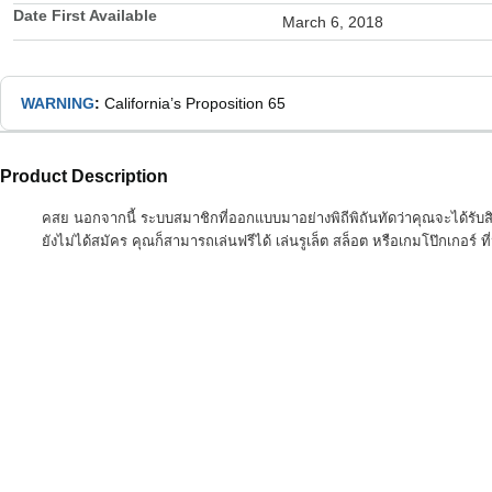
Date First Available
March 6, 2018
WARNING
:
California’s Proposition 65
Product Description
คสย นอกจากนี้ ระบบสมาชิกที่ออกแบบมาอย่างพิถีพิถันทัดว่าคุณจะได้รับสิ
ยังไม่ได้สมัคร คุณก็สามารถเล่นฟรีได้ เล่นรูเล็ต สล็อต หรือเกมโป๊กเกอร์ ที