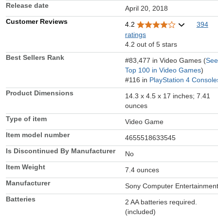
Release date
April 20, 2018
Customer Reviews
4.2
394
ratings
4.2 out of 5 stars
Best Sellers Rank
#83,477 in Video Games (
See
Top 100 in Video Games
)
#116 in
PlayStation 4 Console
Product Dimensions
14.3 x 4.5 x 17 inches; 7.41
ounces
Type of item
Video Game
Item model number
4655518633545
Is Discontinued By Manufacturer
No
Item Weight
7.4 ounces
Manufacturer
Sony Computer Entertainmen
Batteries
2 AA batteries required.
(included)