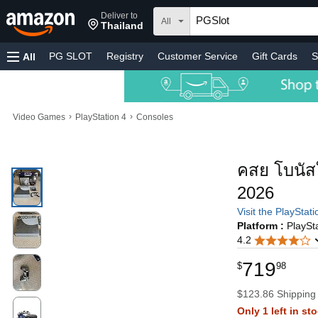
Deliver to
All
Thailand
PG SLOT
Registry
Customer Service
Gift Cards
S
All
›
›
Video Games
PlayStation 4
Consoles
คสย โบนัสใ
2026
Visit the PlayStat
Platform :
PlaySt
4.2
719
$
98
$123.86 Shipping
Only 1 left in st