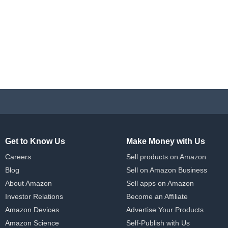
Get to Know Us
Make Money with Us
Careers
Sell products on Amazon
Blog
Sell on Amazon Business
About Amazon
Sell apps on Amazon
Investor Relations
Become an Affiliate
Amazon Devices
Advertise Your Products
Amazon Science
Self-Publish with Us