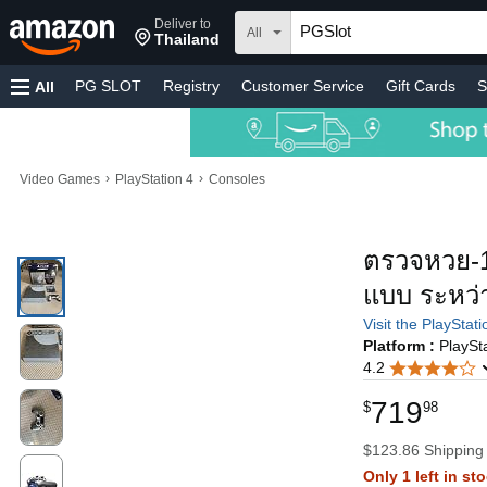
Deliver to
All
Thailand
PG SLOT
Registry
Customer Service
Gift Cards
S
All
›
›
Video Games
PlayStation 4
Consoles
ตรวจหวย-1
แบบ ระหว่
Visit the PlayStat
Platform :
PlaySt
4.2
719
$
98
$123.86 Shipping
Only 1 left in st