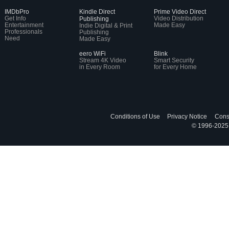
IMDbPro
Kindle Direct
Prime Video Direct
Get Info
Video Distribution
Publishing
Entertainment
Made Easy
Indie Digital & Print
Professionals
Publishing
Need
Made Easy
eero WiFi
Blink
Stream 4K Video
Smart Security
in Every Room
for Every Home
Conditions of Use
Privacy Notice
Cons
© 1996-2025, 