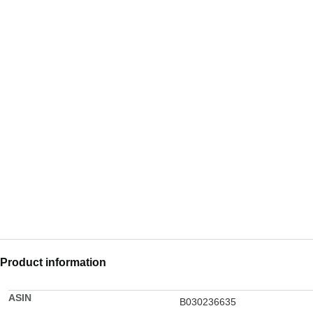
Product information
ASIN
B030236635