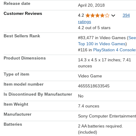
Release date
April 20, 2018
Customer Reviews
4.2
394
ratings
4.2 out of 5 stars
Best Sellers Rank
#83,477 in Video Games (
See
Top 100 in Video Games
)
#116 in
PlayStation 4 Console
Product Dimensions
14.3 x 4.5 x 17 inches; 7.41
ounces
Type of item
Video Game
Item model number
4655518633545
Is Discontinued By Manufacturer
No
Item Weight
7.4 ounces
Manufacturer
Sony Computer Entertainmen
Batteries
2 AA batteries required.
(included)