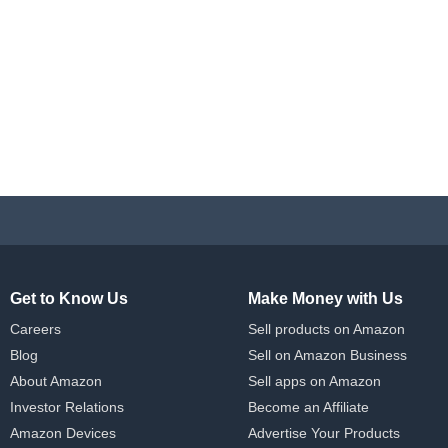
Get to Know Us
Make Money with Us
Careers
Sell products on Amazon
Blog
Sell on Amazon Business
About Amazon
Sell apps on Amazon
Investor Relations
Become an Affiliate
Amazon Devices
Advertise Your Products