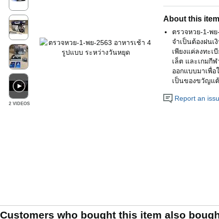
About this ite
ตรวจหวย-1-พย-2
จำเป็นต้องฝนเง
เพียงแค่ลงทะเบ
เล็ต และเกมกีฬา
ออกแบบมาเพื่อให
เป็นของขวัญแต
Report an issue
2 VIDEOS
Customers who bought this item also bough