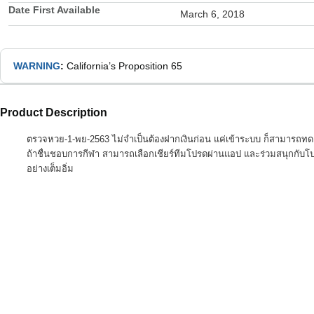
Date First Available
March 6, 2018
WARNING
:
California’s Proposition 65
Product Description
ตรวจหวย-1-พย-2563 ไม่จำเป็นต้องฝากเงินก่อน แค่เข้าระบบ ก็สามารถทดลอ
ถ้าชื่นชอบการกีฬา สามารถเลือกเชียร์ทีมโปรดผ่านแอป และร่วมสนุกกับโปรโมช
อย่างเต็มอิ่ม