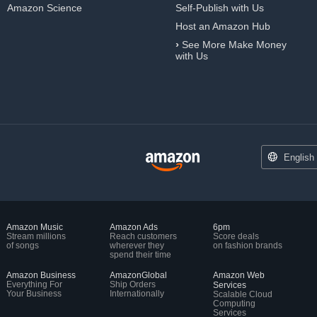
Amazon Science
Self-Publish with Us
Host an Amazon Hub
›
See More Make Money
with Us
English
Amazon Music
Amazon Ads
6pm
Stream millions
Reach customers
Score deals
of songs
wherever they
on fashion brands
spend their time
Amazon Business
AmazonGlobal
Amazon Web
Everything For
Ship Orders
Services
Your Business
Internationally
Scalable Cloud
Computing
Services