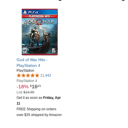
God of War Hits -
PlayStation 4
PlayStation
11,442
PlayStation 4
-18%
16
$
43
List:
$19.99
Get it as soon as
Friday, Apr
11
FREE Shipping on orders
over $35 shipped by Amazon