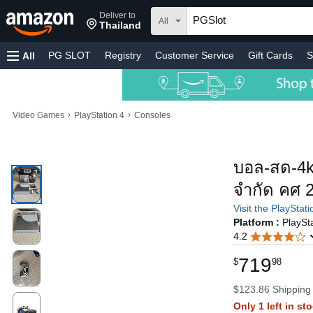
Deliver to
All
Thailand
PG SLOT
Registry
Customer Service
Gift Cards
S
All
›
›
Video Games
PlayStation 4
Consoles
บอล-สด-4k 
จำกัด คศ 
Visit the PlayStat
Platform :
PlaySt
4.2
719
$
98
$123.86 Shipping
Only 1 left in st