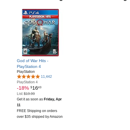
God of War Hits -
PlayStation 4
PlayStation
11,442
PlayStation 4
-18%
16
$
43
List:
$19.99
Get it as soon as
Friday, Apr
11
FREE Shipping on orders
over $35 shipped by Amazon