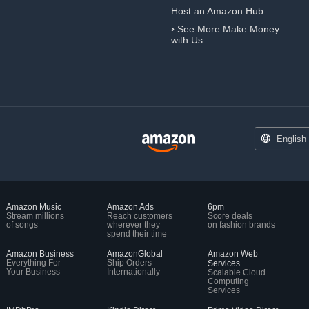
Host an Amazon Hub
›
See More Make Money
with Us
English
Amazon Music
Amazon Ads
6pm
Stream millions
Reach customers
Score deals
of songs
wherever they
on fashion brands
spend their time
Amazon Business
AmazonGlobal
Amazon Web
Everything For
Ship Orders
Services
Your Business
Internationally
Scalable Cloud
Computing
Services