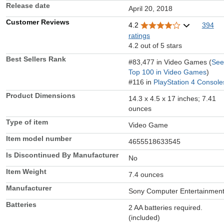
Release date
April 20, 2018
Customer Reviews
4.2
394
ratings
4.2 out of 5 stars
Best Sellers Rank
#83,477 in Video Games (
See
Top 100 in Video Games
)
#116 in
PlayStation 4 Console
Product Dimensions
14.3 x 4.5 x 17 inches; 7.41
ounces
Type of item
Video Game
Item model number
4655518633545
Is Discontinued By Manufacturer
No
Item Weight
7.4 ounces
Manufacturer
Sony Computer Entertainmen
Batteries
2 AA batteries required.
(included)