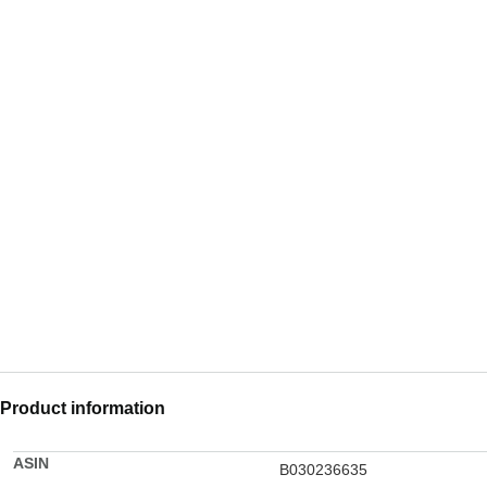
Product information
ASIN
B030236635