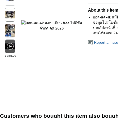
About this ite
บอล-สด-4k แม้ย
ข้อมูลโปรโมชั่
รายสัปดาห์ เพื
เล่นได้ตลอด 24
Report an issue
2 VIDEOS
Customers who bought this item also bough