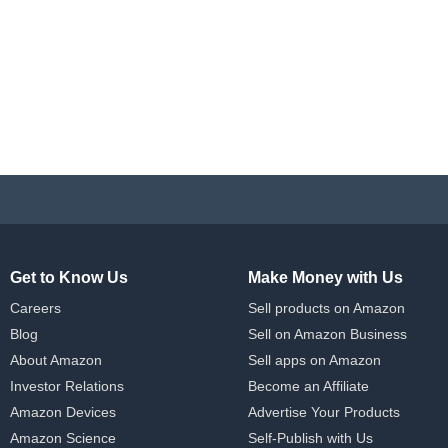
Get to Know Us
Make Money with Us
Careers
Sell products on Amazon
Blog
Sell on Amazon Business
About Amazon
Sell apps on Amazon
Investor Relations
Become an Affiliate
Amazon Devices
Advertise Your Products
Amazon Science
Self-Publish with Us