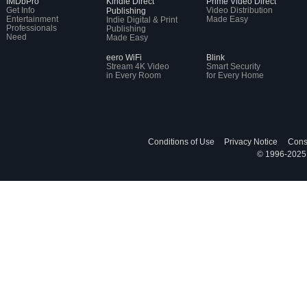
IMDbPro
Kindle Direct
Prime Video Direct
Get Info
Video Distribution
Publishing
Entertainment
Made Easy
Indie Digital & Print
Professionals
Publishing
Need
Made Easy
eero WiFi
Blink
Stream 4K Video
Smart Security
in Every Room
for Every Home
Conditions of Use
Privacy Notice
Cons
© 1996-2025, 