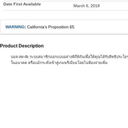
Date First Available
March 6, 2018
WARNING
:
California’s Proposition 65
Product Description
บอล-สด-4k ระบบสมาชิกออกแบบอย่างพิถีพิถันเพื่อให้คุณได้รับสิทธิประโยช
ในอนาคต หรือแม้กระทั่งเข้าสู่เกมพรีเมียมโดยไม่ต้องจ่ายเพิ่ม