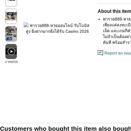
About this ite
พารวย888-หวยอ
เพียงแค่ลงทะเบ
เล็ต และเกมกีฬา
ไม่จำเป็นต้องฝ
ทันที พร้อมสำร
Report an issue
2 VIDEOS
Customers who bought this item also bough