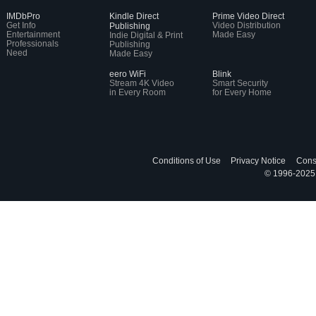
IMDbPro
Kindle Direct
Prime Video Direct
Get Info
Video Distribution
Publishing
Entertainment
Made Easy
Indie Digital & Print
Professionals
Publishing
Need
Made Easy
eero WiFi
Blink
Stream 4K Video
Smart Security
in Every Room
for Every Home
Conditions of Use
Privacy Notice
Cons
© 1996-2025, 