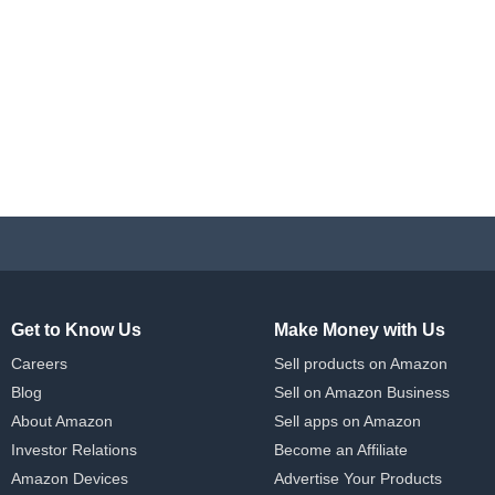
Get to Know Us
Make Money with Us
Careers
Sell products on Amazon
Blog
Sell on Amazon Business
About Amazon
Sell apps on Amazon
Investor Relations
Become an Affiliate
Amazon Devices
Advertise Your Products