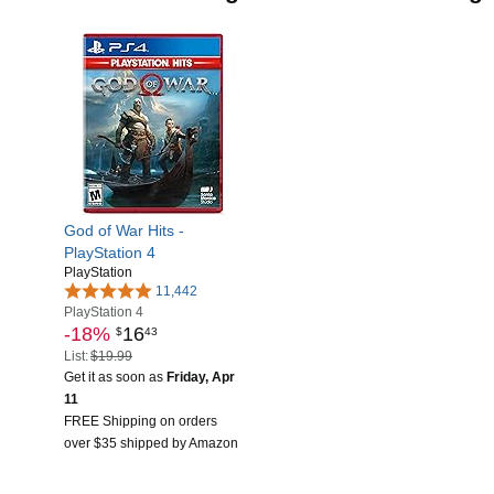
God of War Hits -
PlayStation 4
PlayStation
11,442
PlayStation 4
-18%
16
$
43
List:
$19.99
Get it as soon as
Friday, Apr
11
FREE Shipping on orders
over $35 shipped by Amazon