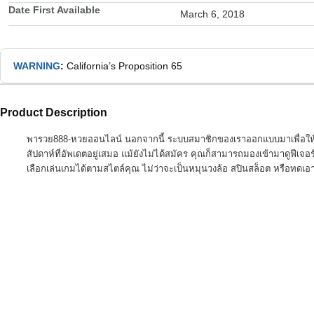
Date First Available
March 6, 2018
WARNING
:
California’s Proposition 65
Product Description
พารวย888-หวยออนไลน์ นอกจากนี้ ระบบสมาชิกของเราออกแบบมาเพื่อให้คุณ
สัปดาห์ที่อัพเดตอยู่เสมอ แม้ยังไม่ได้สมัคร คุณก็สามารถมองเข้ามาดูฟีเ
เลือกเล่นเกมได้ตามสไตล์คุณ ไม่ว่าจะเป็นหมุนวงล้อ สปินสล็อต หรือทดเอ