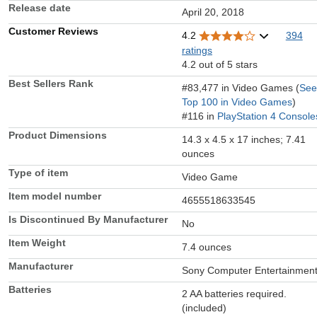
Release date
April 20, 2018
Customer Reviews
4.2
394
ratings
4.2 out of 5 stars
Best Sellers Rank
#83,477 in Video Games (
See
Top 100 in Video Games
)
#116 in
PlayStation 4 Console
Product Dimensions
14.3 x 4.5 x 17 inches; 7.41
ounces
Type of item
Video Game
Item model number
4655518633545
Is Discontinued By Manufacturer
No
Item Weight
7.4 ounces
Manufacturer
Sony Computer Entertainmen
Batteries
2 AA batteries required.
(included)