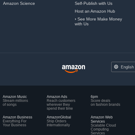
Amazon Science
Self-Publish with Us
Host an Amazon Hub
›
See More Make Money
with Us
English
Amazon Music
Amazon Ads
6pm
Stream millions
Reach customers
Score deals
of songs
wherever they
on fashion brands
spend their time
Amazon Business
AmazonGlobal
Amazon Web
Everything For
Ship Orders
Services
Your Business
Internationally
Scalable Cloud
Computing
Services