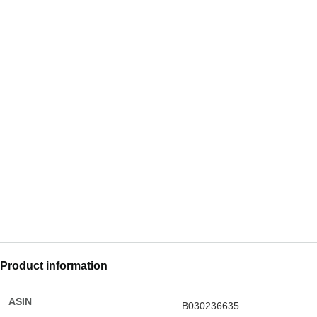
Product information
ASIN
B030236635