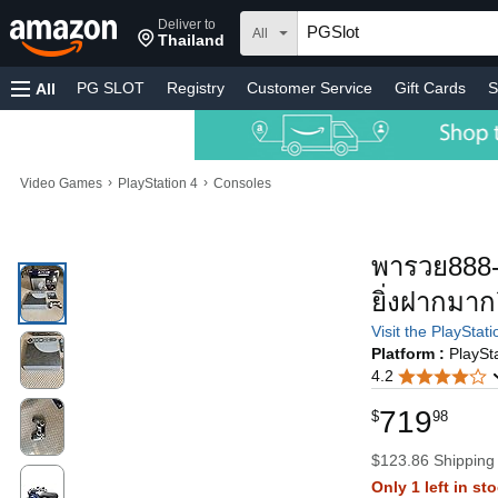
Deliver to
All
Thailand
PG SLOT
Registry
Customer Service
Gift Cards
S
All
›
›
Video Games
PlayStation 4
Consoles
พารวย888-
ยิ่งฝากมาก
Visit the PlayStat
Platform :
PlaySt
4.2
719
$
98
$123.86 Shipping
Only 1 left in st