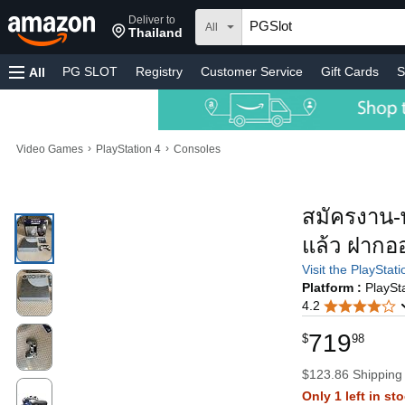
Deliver to
All
Thailand
PG SLOT
Registry
Customer Service
Gift Cards
S
All
›
›
Video Games
PlayStation 4
Consoles
สมัครงาน-
แล้ว ฝากออ
Visit the PlayStat
Platform :
PlaySt
4.2
719
$
98
$123.86 Shipping
Only 1 left in st