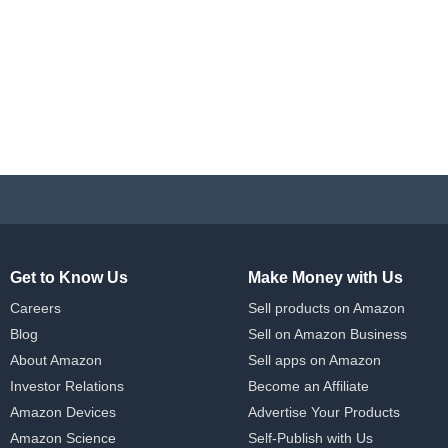
Get to Know Us
Make Money with Us
Careers
Sell products on Amazon
Blog
Sell on Amazon Business
About Amazon
Sell apps on Amazon
Investor Relations
Become an Affiliate
Amazon Devices
Advertise Your Products
Amazon Science
Self-Publish with Us