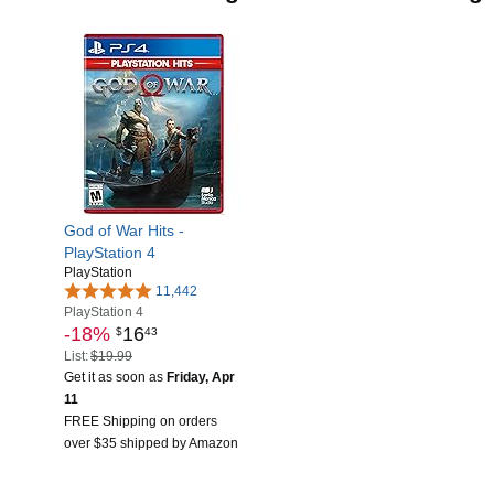
God of War Hits -
PlayStation 4
PlayStation
11,442
PlayStation 4
-18%
16
$
43
List:
$19.99
Get it as soon as
Friday, Apr
11
FREE Shipping on orders
over $35 shipped by Amazon