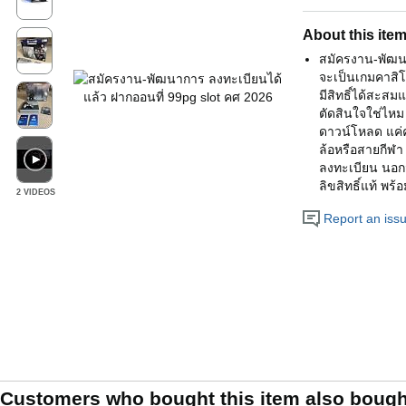
About this ite
สมัครงาน-พัฒนา
จะเป็นเกมคาสิโ
มีสิทธิ์ได้สะ
ตัดสินใจใช่ไหม
ดาวน์โหลด แค่
ล้อหรือสายกีฬา 
ลงทะเบียน นอกจ
ลิขสิทธิ์แท้ พร้
2 VIDEOS
Report an issue
Customers who bought this item also bough