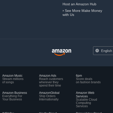
Host an Amazon Hub
›
See More Make Money
with Us
English
Amazon Music
Amazon Ads
6pm
Stream millions
Reach customers
Score deals
of songs
wherever they
on fashion brands
spend their time
Amazon Business
AmazonGlobal
Amazon Web
Everything For
Ship Orders
Services
Your Business
Internationally
Scalable Cloud
Computing
Services