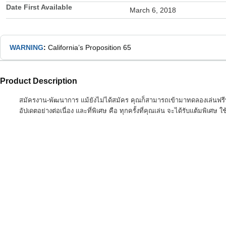
Date First Available
March 6, 2018
WARNING
:
California’s Proposition 65
Product Description
สมัครงาน-พัฒนาการ แม้ยังไม่ได้สมัคร คุณก็สามารถเข้ามาทดลองเล่นฟรีทุก
อัปเดตอย่างต่อเนื่อง และที่พิเศษ คือ ทุกครั้งที่คุณเล่น จะได้รับแต้มพิเศษ ใ