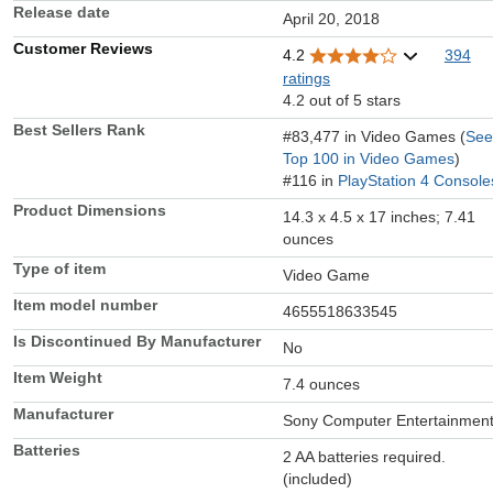
Release date
April 20, 2018
Customer Reviews
4.2
394
ratings
4.2 out of 5 stars
Best Sellers Rank
#83,477 in Video Games (
See
Top 100 in Video Games
)
#116 in
PlayStation 4 Console
Product Dimensions
14.3 x 4.5 x 17 inches; 7.41
ounces
Type of item
Video Game
Item model number
4655518633545
Is Discontinued By Manufacturer
No
Item Weight
7.4 ounces
Manufacturer
Sony Computer Entertainmen
Batteries
2 AA batteries required.
(included)