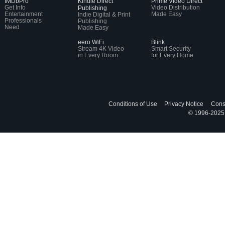
IMDbPro
Kindle Direct
Prime Video Direct
Get Info
Video Distribution
Publishing
Entertainment
Made Easy
Indie Digital & Print
Professionals
Publishing
Need
Made Easy
eero WiFi
Blink
Stream 4K Video
Smart Security
in Every Room
for Every Home
Conditions of Use
Privacy Notice
Cons
© 1996-2025, 