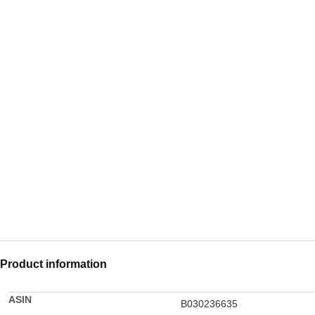
Product information
ASIN
B030236635