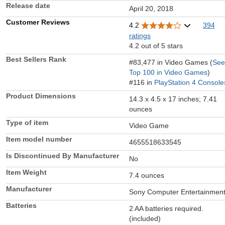
Release date
April 20, 2018
Customer Reviews
4.2
394
ratings
4.2 out of 5 stars
Best Sellers Rank
#83,477 in Video Games (
See
Top 100 in Video Games
)
#116 in
PlayStation 4 Console
Product Dimensions
14.3 x 4.5 x 17 inches; 7.41
ounces
Type of item
Video Game
Item model number
4655518633545
Is Discontinued By Manufacturer
No
Item Weight
7.4 ounces
Manufacturer
Sony Computer Entertainmen
Batteries
2 AA batteries required.
(included)