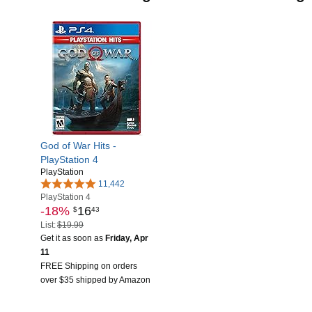
God of War Hits -
PlayStation 4
PlayStation
11,442
PlayStation 4
-18%
16
$
43
List:
$19.99
Get it as soon as
Friday, Apr
11
FREE Shipping on orders
over $35 shipped by Amazon