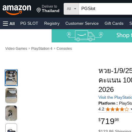
Deliver to
All
Thailand
PG SLOT
Registry
Customer Service
Gift Cards
S
All
›
›
Video Games
PlayStation 4
Consoles
หวย-1/9/2
คะแนน 100
2026
Visit the PlayStat
Platform :
PlaySt
4.2
719
$
98
$123.86 Shipping