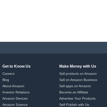
Get to Know Us
Make Money with Us
Careers
Sell products on Amazon
Blog
Sell on Amazon Business
About Amazon
Sell apps on Amazon
Investor Relations
Become an Affiliate
Amazon Devices
Advertise Your Products
Amazon Science
Self-Publish with Us