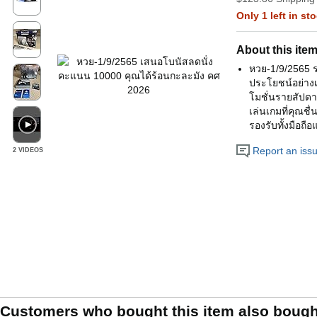
Only 1 left in st
About this ite
หวย-1/9/2565 ร
ประโยชน์อย่างเ
โมชั่นรายสัปดา
เล่นเกมที่คุณช
รองรับทั้งมือ
Report an issue
2 VIDEOS
Customers who bought this item also bough