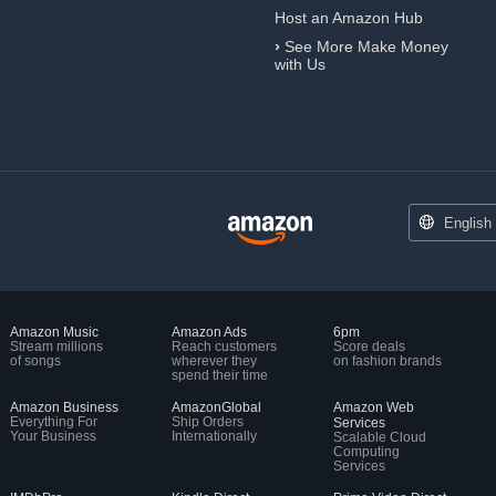
Host an Amazon Hub
›
See More Make Money
with Us
English
Amazon Music
Amazon Ads
6pm
Stream millions
Reach customers
Score deals
of songs
wherever they
on fashion brands
spend their time
Amazon Business
AmazonGlobal
Amazon Web
Everything For
Ship Orders
Services
Your Business
Internationally
Scalable Cloud
Computing
Services