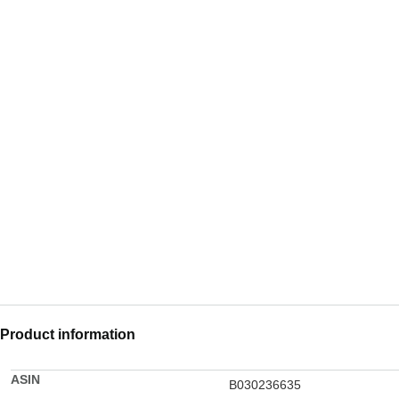
Product information
ASIN
B030236635