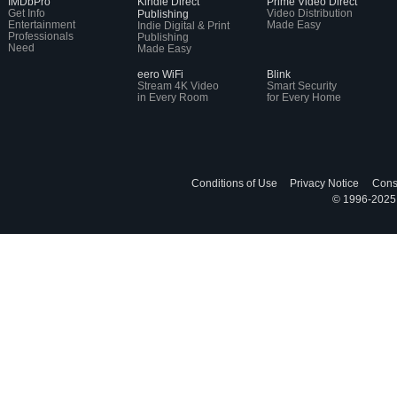
IMDbPro
Kindle Direct
Prime Video Direct
Get Info
Video Distribution
Publishing
Entertainment
Made Easy
Indie Digital & Print
Professionals
Publishing
Need
Made Easy
eero WiFi
Blink
Stream 4K Video
Smart Security
in Every Room
for Every Home
Conditions of Use
Privacy Notice
Cons
© 1996-2025, 