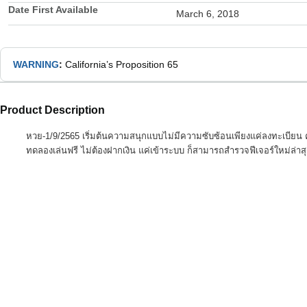
Date First Available
March 6, 2018
WARNING
:
California’s Proposition 65
Product Description
หวย-1/9/2565 เริ่มต้นความสนุกแบบไม่มีความซับซ้อนเพียงแค่ลงทะเบียน
ทดลองเล่นฟรี ไม่ต้องฝากเงิน แค่เข้าระบบ ก็สามารถสำรวจฟีเจอร์ใหม่ล่าสุด