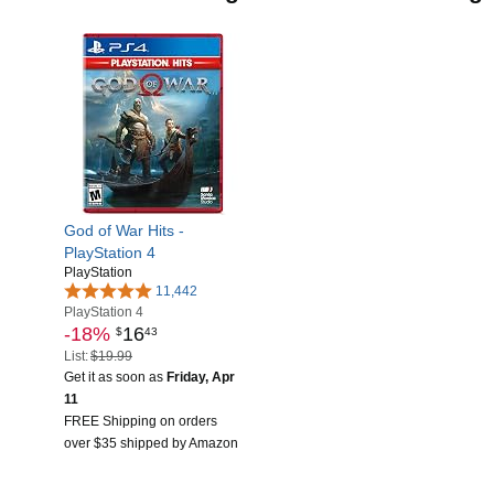
God of War Hits -
PlayStation 4
PlayStation
11,442
PlayStation 4
-18%
16
$
43
List:
$19.99
Get it as soon as
Friday, Apr
11
FREE Shipping on orders
over $35 shipped by Amazon