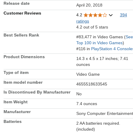
Release date
April 20, 2018
Customer Reviews
4.2
394
ratings
4.2 out of 5 stars
Best Sellers Rank
#83,477 in Video Games (
See
Top 100 in Video Games
)
#116 in
PlayStation 4 Console
Product Dimensions
14.3 x 4.5 x 17 inches; 7.41
ounces
Type of item
Video Game
Item model number
4655518633545
Is Discontinued By Manufacturer
No
Item Weight
7.4 ounces
Manufacturer
Sony Computer Entertainmen
Batteries
2 AA batteries required.
(included)