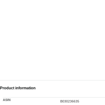
Product information
ASIN
B030236635