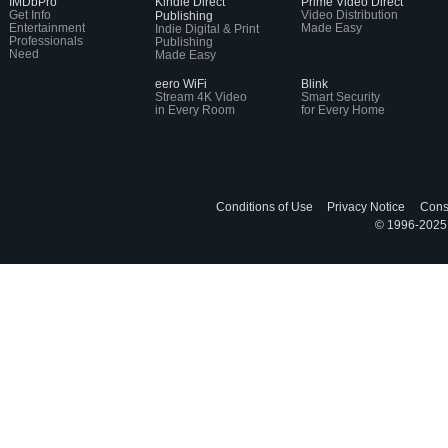
IMDbPro
Kindle Direct
Prime Video Direct
Get Info
Video Distribution
Publishing
Entertainment
Made Easy
Indie Digital & Print
Professionals
Publishing
Need
Made Easy
eero WiFi
Blink
Stream 4K Video
Smart Security
in Every Room
for Every Home
Conditions of Use
Privacy Notice
Cons
© 1996-2025, 