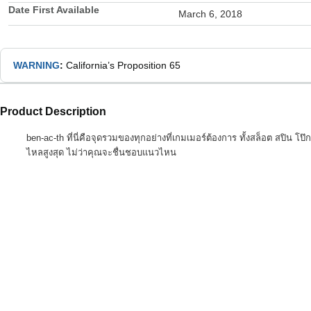
Date First Available
March 6, 2018
WARNING
:
California’s Proposition 65
Product Description
ben-ac-th ที่นี่คือจุดรวมของทุกอย่างที่เกมเมอร์ต้องการ ทั้งสล็อต สปิน โ
ไหลสูงสุด ไม่ว่าคุณจะชื่นชอบแนวไหน