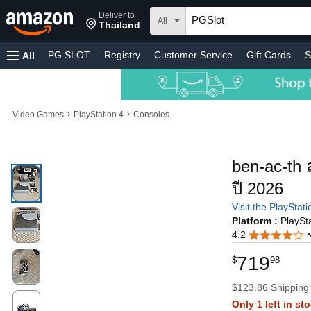
Deliver to
All
Thailand
PG SLOT
Registry
Customer Service
Gift Cards
S
All
›
›
Video Games
PlayStation 4
Consoles
ben-ac-th 
ปี 2026
Visit the PlayStat
Platform :
PlaySt
4.2
719
$
98
$123.86 Shipping
Only 1 left in st