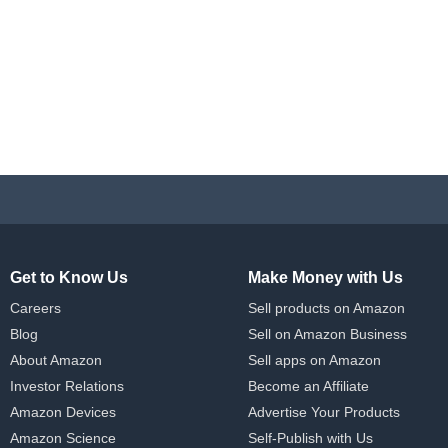
Get to Know Us
Make Money with Us
Careers
Sell products on Amazon
Blog
Sell on Amazon Business
About Amazon
Sell apps on Amazon
Investor Relations
Become an Affiliate
Amazon Devices
Advertise Your Products
Amazon Science
Self-Publish with Us