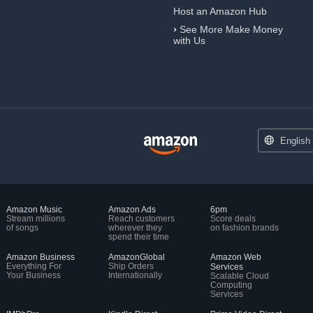
Host an Amazon Hub
›
See More Make Money
with Us
English
Amazon Music
Amazon Ads
6pm
Stream millions
Reach customers
Score deals
of songs
wherever they
on fashion brands
spend their time
Amazon Business
AmazonGlobal
Amazon Web
Everything For
Ship Orders
Services
Your Business
Internationally
Scalable Cloud
Computing
Services