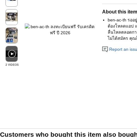
About this ite
ben-ac-th รออยู
ต้องโหลดแอป แ
ลื่นไหลตลอดการ
ไม่ได้สมัคร คุ
Report an issue
2 VIDEOS
Customers who bought this item also bough