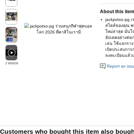
About this ite
jackpotxo-pg เ
สไตล์ของคุณ 
ใหม่ล่าสุด มั่นใ
อัปเดตอย่างต่อเน
เล่น ใช้แลกรางวั
เปิดประสบการณ์
ลงทะเบียนแล้วเร
2 VIDEOS
Report an issue
Customers who bought this item also bough