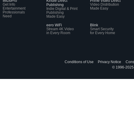
IMDbPro
Kindle Direct
Prime Video Direct
Get Info
Video Distribution
Publishing
Entertainment
Made Easy
Indie Digital & Print
Professionals
Publishing
Need
Made Easy
eero WiFi
Blink
Stream 4K Video
Smart Security
in Every Room
for Every Home
Conditions of Use
Privacy Notice
Cons
© 1996-2025, 