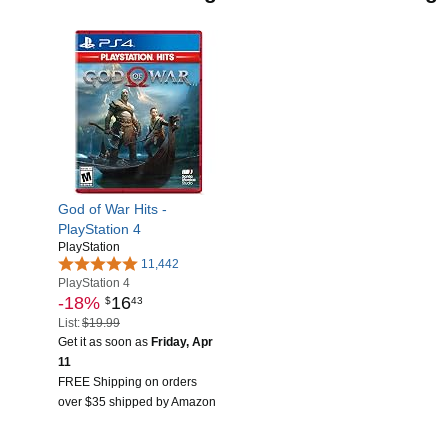
God of War Hits -
PlayStation 4
PlayStation
11,442
PlayStation 4
-18%
16
$
43
List:
$19.99
Get it as soon as
Friday, Apr
11
FREE Shipping on orders
over $35 shipped by Amazon