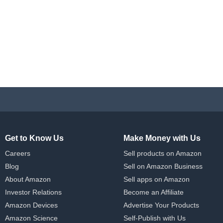
Get to Know Us
Make Money with Us
Careers
Sell products on Amazon
Blog
Sell on Amazon Business
About Amazon
Sell apps on Amazon
Investor Relations
Become an Affiliate
Amazon Devices
Advertise Your Products
Amazon Science
Self-Publish with Us