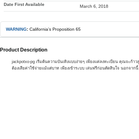
Date First Available
March 6, 2018
WARNING
:
California’s Proposition 65
Product Description
jackpotxo-pg เริ่มต้นความบันเทิงแบบง่ายๆ เพียงแค่ลงทะเบียน คุณจะก้าวส
ต้องเสียค่าใช้จ่ายแม้แต่บาท เพียงเข้าระบบ เล่นฟรีก่อนตัดสินใจ นอกจากนี้ 