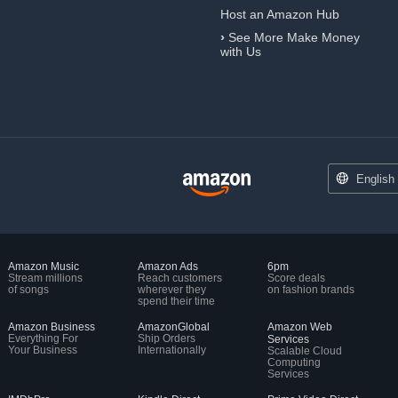
Host an Amazon Hub
›
See More Make Money
with Us
English
Amazon Music
Amazon Ads
6pm
Stream millions
Reach customers
Score deals
of songs
wherever they
on fashion brands
spend their time
Amazon Business
AmazonGlobal
Amazon Web
Everything For
Ship Orders
Services
Your Business
Internationally
Scalable Cloud
Computing
Services