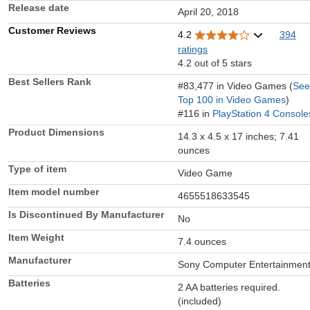
Release date
April 20, 2018
Customer Reviews
4.2
394
ratings
4.2 out of 5 stars
Best Sellers Rank
#83,477 in Video Games (
See
Top 100 in Video Games
)
#116 in
PlayStation 4 Console
Product Dimensions
14.3 x 4.5 x 17 inches; 7.41
ounces
Type of item
Video Game
Item model number
4655518633545
Is Discontinued By Manufacturer
No
Item Weight
7.4 ounces
Manufacturer
Sony Computer Entertainmen
Batteries
2 AA batteries required.
(included)