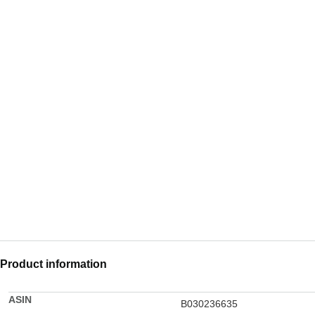
Product information
ASIN
B030236635