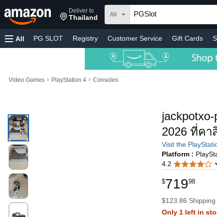
Deliver to
All
Thailand
PG SLOT
Registry
Customer Service
Gift Cards
S
All
›
›
Video Games
PlayStation 4
Consoles
jackpotxo
2026 ที่คา
Visit the PlayStat
Platform :
PlaySt
4.2
719
$
98
$123.86 Shipping
Only 1 left in st