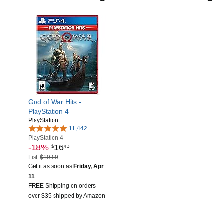
God of War Hits -
PlayStation 4
PlayStation
11,442
PlayStation 4
-18%
16
$
43
List:
$19.99
Get it as soon as
Friday, Apr
11
FREE Shipping on orders
over $35 shipped by Amazon