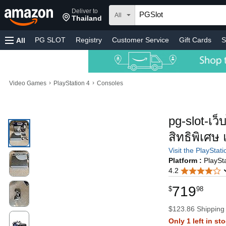
Deliver to
All
Thailand
PG SLOT
Registry
Customer Service
Gift Cards
S
All
›
›
Video Games
PlayStation 4
Consoles
pg-slot-เว
สิทธิพิเศษ
Visit the PlayStat
Platform :
PlaySt
4.2
719
$
98
$123.86 Shipping
Only 1 left in st