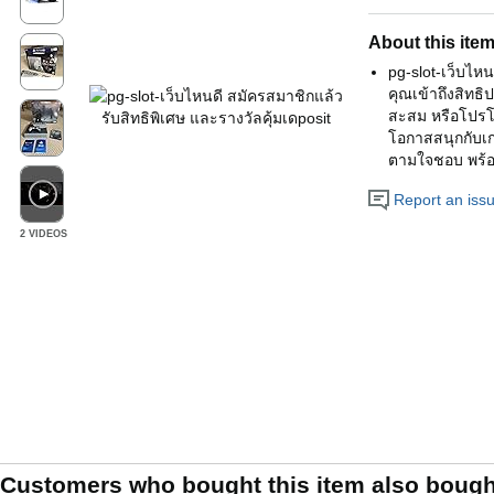
About this ite
pg-slot-เว็บไห
คุณเข้าถึงสิทธิ
สะสม หรือโปรโมช
โอกาสสนุกกับเก
ตามใจชอบ พร้
Report an issue
2 VIDEOS
Customers who bought this item also bough