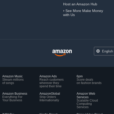
Host an Amazon Hub
›
See More Make Money
with Us
English
Amazon Music
Amazon Ads
6pm
Stream millions
Reach customers
Score deals
of songs
wherever they
on fashion brands
spend their time
Amazon Business
AmazonGlobal
Amazon Web
Everything For
Ship Orders
Services
Your Business
Internationally
Scalable Cloud
Computing
Services