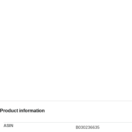
Product information
ASIN
B030236635