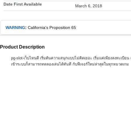
Date First Available
March 6, 2018
WARNING
:
California’s Proposition 65
Product Description
pg-slot-เว็บไหนดี เริ่มต้นความสนุกแบบไม่คิดเยอะ เริ่มแค่เพียงลงทะเบีย
เข้าระบบก็สามารถทดลองเล่นได้ทันที กับฟีเจอร์ใหม่ล่าสุดในทุกหมวดเกม