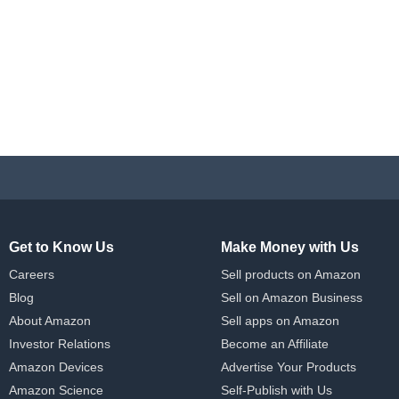
Get to Know Us
Make Money with Us
Careers
Sell products on Amazon
Blog
Sell on Amazon Business
About Amazon
Sell apps on Amazon
Investor Relations
Become an Affiliate
Amazon Devices
Advertise Your Products
Amazon Science
Self-Publish with Us