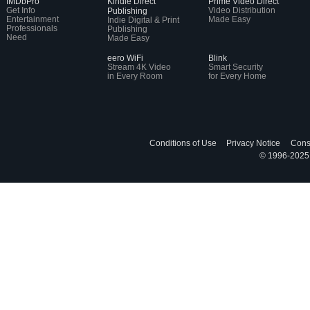
IMDbPro
Kindle Direct
Prime Video Direct
Get Info
Video Distribution
Publishing
Entertainment
Made Easy
Indie Digital & Print
Professionals
Publishing
Need
Made Easy
eero WiFi
Blink
Stream 4K Video
Smart Security
in Every Room
for Every Home
Conditions of Use
Privacy Notice
Cons
© 1996-2025, 