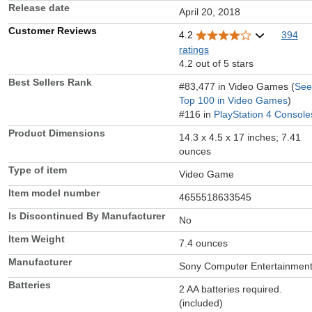
Release date
April 20, 2018
Customer Reviews
4.2
394
ratings
4.2 out of 5 stars
Best Sellers Rank
#83,477 in Video Games (
See
Top 100 in Video Games
)
#116 in
PlayStation 4 Console
Product Dimensions
14.3 x 4.5 x 17 inches; 7.41
ounces
Type of item
Video Game
Item model number
4655518633545
Is Discontinued By Manufacturer
No
Item Weight
7.4 ounces
Manufacturer
Sony Computer Entertainmen
Batteries
2 AA batteries required.
(included)