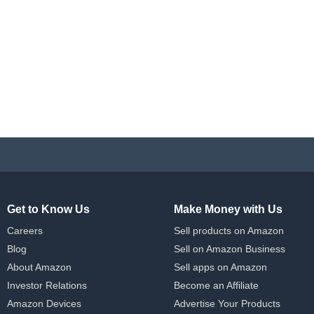
Get to Know Us
Make Money with Us
Careers
Sell products on Amazon
Blog
Sell on Amazon Business
About Amazon
Sell apps on Amazon
Investor Relations
Become an Affiliate
Amazon Devices
Advertise Your Products