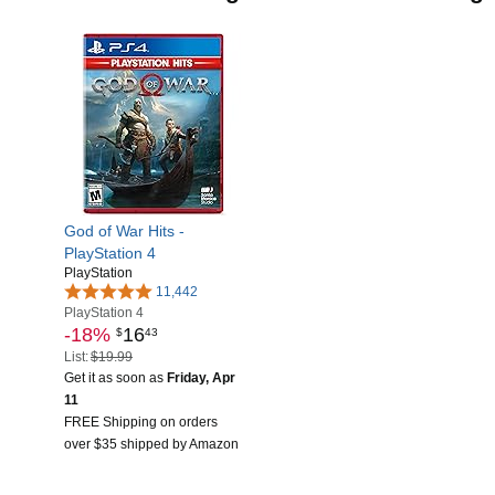
God of War Hits -
PlayStation 4
PlayStation
11,442
PlayStation 4
-18%
16
$
43
List:
$19.99
Get it as soon as
Friday, Apr
11
FREE Shipping on orders
over $35 shipped by Amazon