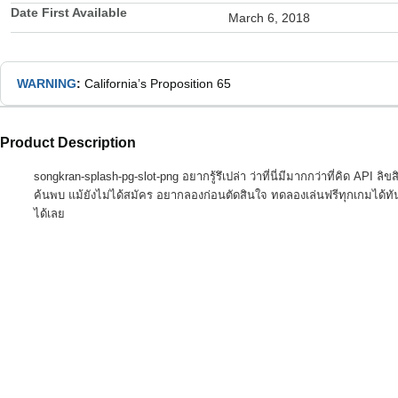
Date First Available
March 6, 2018
WARNING
:
California’s Proposition 65
Product Description
songkran-splash-pg-slot-png อยากรู้รึเปล่า ว่าที่นี่มีมากกว่าที่คิด API
ค้นพบ แม้ยังไม่ได้สมัคร อยากลองก่อนตัดสินใจ ทดลองเล่นฟรีทุกเกมได้ทั
ได้เลย