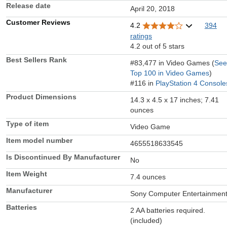
Release date
April 20, 2018
Customer Reviews
4.2
394
ratings
4.2 out of 5 stars
Best Sellers Rank
#83,477 in Video Games (
See
Top 100 in Video Games
)
#116 in
PlayStation 4 Console
Product Dimensions
14.3 x 4.5 x 17 inches; 7.41
ounces
Type of item
Video Game
Item model number
4655518633545
Is Discontinued By Manufacturer
No
Item Weight
7.4 ounces
Manufacturer
Sony Computer Entertainmen
Batteries
2 AA batteries required.
(included)