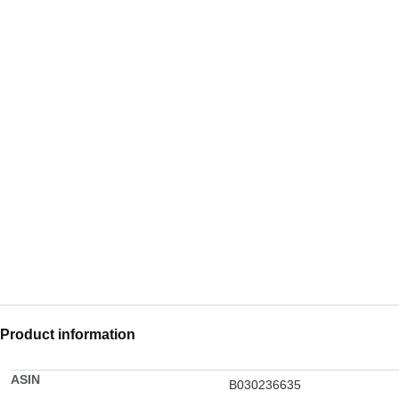
Product information
ASIN
B030236635