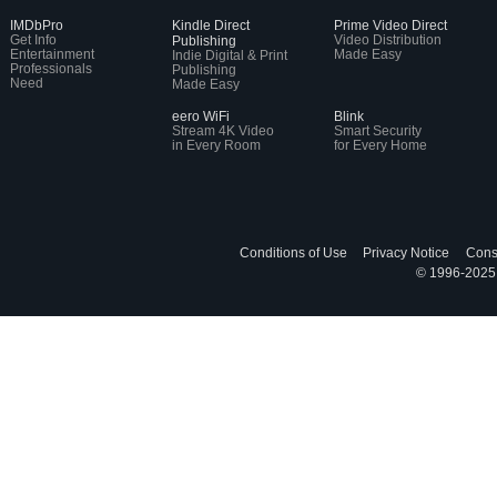
IMDbPro
Kindle Direct
Prime Video Direct
Get Info
Video Distribution
Publishing
Entertainment
Made Easy
Indie Digital & Print
Professionals
Publishing
Need
Made Easy
eero WiFi
Blink
Stream 4K Video
Smart Security
in Every Room
for Every Home
Conditions of Use
Privacy Notice
Cons
© 1996-2025, 