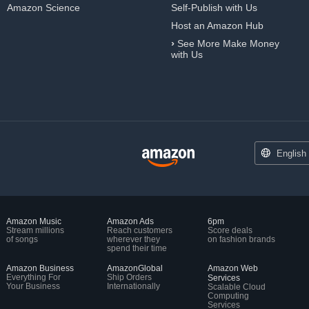
Amazon Science
Self-Publish with Us
Host an Amazon Hub
›
See More Make Money
with Us
English
Amazon Music
Amazon Ads
6pm
Stream millions
Reach customers
Score deals
of songs
wherever they
on fashion brands
spend their time
Amazon Business
AmazonGlobal
Amazon Web
Everything For
Ship Orders
Services
Your Business
Internationally
Scalable Cloud
Computing
Services