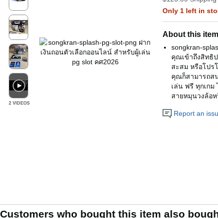
Only 1 left in st
About this ite
songkran-splas
คุณเข้าถึงสิทธิ
สะสม หรือโปรโม
คุณก็สามารถสนุ
เล่น ฟรี ทุกเกม 
สายหมุนวงล้อห
2 VIDEOS
Report an issue
Customers who bought this item also bough