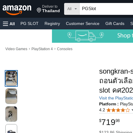
Deliver to
All
Thailand
PG SLOT
Registry
Customer Service
Gift Cards
S
All
›
›
Video Games
PlayStation 4
Consoles
songkran-s
ถอนตัวเลือ
slot คศ20
Visit the PlayStat
Platform :
PlaySt
4.2
719
$
98
$123.86 Shipping