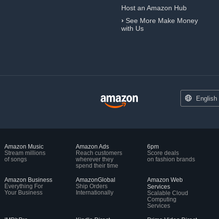
Host an Amazon Hub
›
See More Make Money
with Us
English
Amazon Music
Amazon Ads
6pm
Stream millions
Reach customers
Score deals
of songs
wherever they
on fashion brands
spend their time
Amazon Business
AmazonGlobal
Amazon Web
Everything For
Ship Orders
Services
Your Business
Internationally
Scalable Cloud
Computing
Services