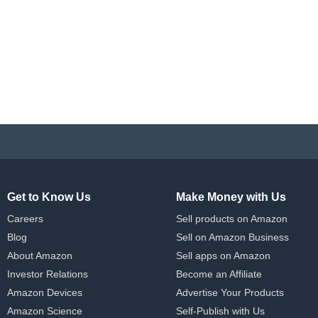
Get to Know Us
Make Money with Us
Careers
Sell products on Amazon
Blog
Sell on Amazon Business
About Amazon
Sell apps on Amazon
Investor Relations
Become an Affiliate
Amazon Devices
Advertise Your Products
Amazon Science
Self-Publish with Us