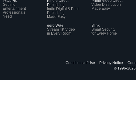
IMDbPro
Kindle Direct
Prime Video Direct
Get Info
Video Distribution
Publishing
Entertainment
Made Easy
Indie Digital & Print
Professionals
Publishing
Need
Made Easy
eero WiFi
Blink
Stream 4K Video
Smart Security
in Every Room
for Every Home
Conditions of Use
Privacy Notice
Cons
© 1996-2025, 