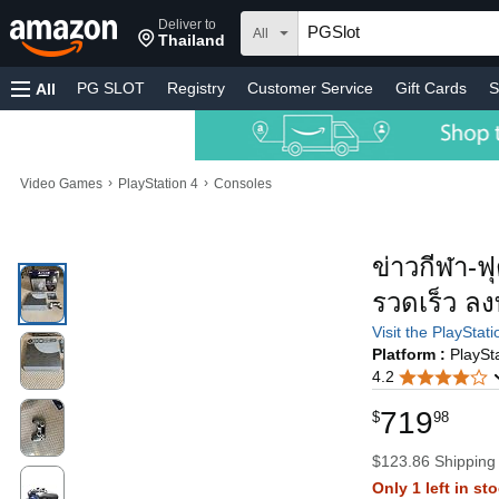
Deliver to
All
Thailand
PG SLOT
Registry
Customer Service
Gift Cards
S
All
›
›
Video Games
PlayStation 4
Consoles
ข่าวกีฬา-
รวดเร็ว ลง
Visit the PlayStat
Platform :
PlaySt
4.2
719
$
98
$123.86 Shipping
Only 1 left in st