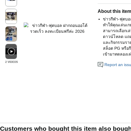
About this ite
ข่าวกีฬา-ฟุตบอล
ทำให้คุณเล่นเก
สามารถเลือกเล่
ดาวน์โหลด แถม
และกิจกรรมรายว
สล็อต PG หรือก
เข้ามาทดลองเล่น
2 VIDEOS
Report an issue
Customers who bought this item also bough