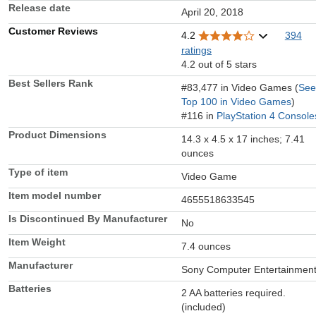
Release date
April 20, 2018
Customer Reviews
4.2
394
ratings
4.2 out of 5 stars
Best Sellers Rank
#83,477 in Video Games (
See
Top 100 in Video Games
)
#116 in
PlayStation 4 Console
Product Dimensions
14.3 x 4.5 x 17 inches; 7.41
ounces
Type of item
Video Game
Item model number
4655518633545
Is Discontinued By Manufacturer
No
Item Weight
7.4 ounces
Manufacturer
Sony Computer Entertainmen
Batteries
2 AA batteries required.
(included)