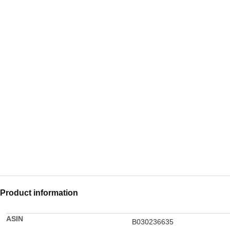
Product information
ASIN
B030236635