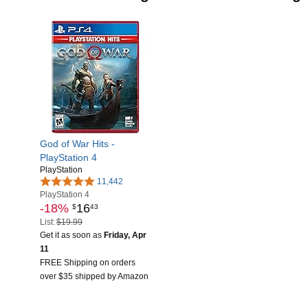
God of War Hits -
PlayStation 4
PlayStation
11,442
PlayStation 4
-18%
16
$
43
List:
$19.99
Get it as soon as
Friday, Apr
11
FREE Shipping on orders
over $35 shipped by Amazon