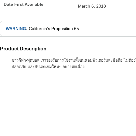
Date First Available
March 6, 2018
WARNING
:
California’s Proposition 65
Product Description
ข่าวกีฬา-ฟุตบอล เรารองรับการใช้งานทั้งบนคอมพิวเตอร์และมือถือ ไม่ต้องโห
ปลอดภัย และอัปเดตเกมใหม่ๆ อย่างต่อเนื่อง