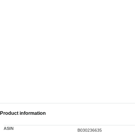
Product information
ASIN
B030236635