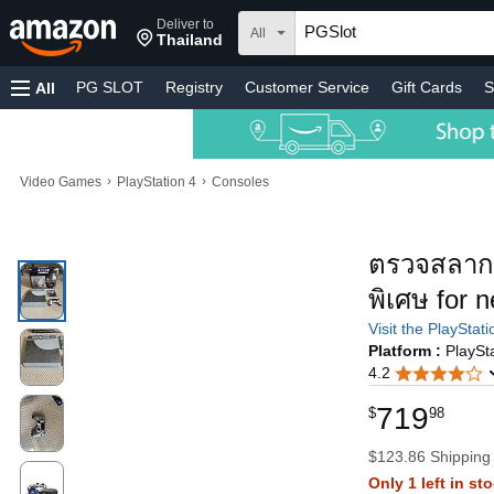
Deliver to
All
Thailand
PG SLOT
Registry
Customer Service
Gift Cards
S
All
›
›
Video Games
PlayStation 4
Consoles
ตรวจสลาก-
พิเศษ for
Visit the PlayStat
Platform :
PlaySt
4.2
719
$
98
$123.86 Shipping
Only 1 left in st