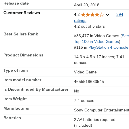
Release date
April 20, 2018
Customer Reviews
4.2
394
ratings
4.2 out of 5 stars
Best Sellers Rank
#83,477 in Video Games (
See
Top 100 in Video Games
)
#116 in
PlayStation 4 Console
Product Dimensions
14.3 x 4.5 x 17 inches; 7.41
ounces
Type of item
Video Game
Item model number
4655518633545
Is Discontinued By Manufacturer
No
Item Weight
7.4 ounces
Manufacturer
Sony Computer Entertainmen
Batteries
2 AA batteries required.
(included)