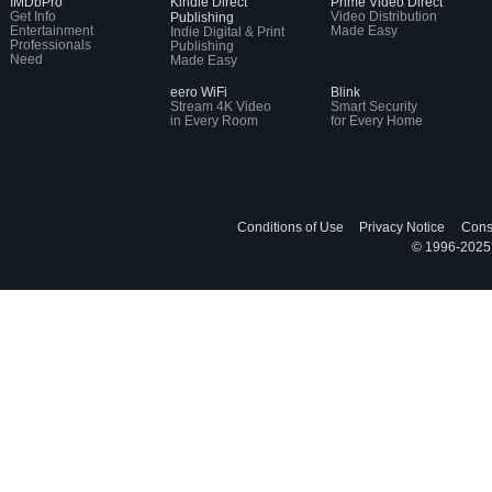
IMDbPro
Kindle Direct
Prime Video Direct
Get Info
Video Distribution
Publishing
Entertainment
Made Easy
Indie Digital & Print
Professionals
Publishing
Need
Made Easy
eero WiFi
Blink
Stream 4K Video
Smart Security
in Every Room
for Every Home
Conditions of Use
Privacy Notice
Cons
© 1996-2025, 