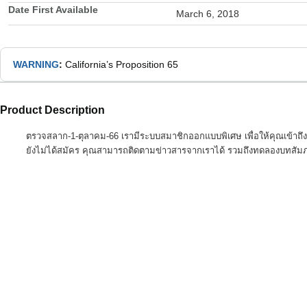
Date First Available
March 6, 2018
WARNING
:
California’s Proposition 65
Product Description
ตรวจสลาก-1-ตุลาคม-66 เรามีระบบสมาชิกออกแบบพิเศษ เพื่อให้คุณเข้าถึงส
ยังไม่ได้สมัคร คุณสามารถติดตามข่าวสารจากเราได้ รวมถึงทดลองบทสัมภาษ