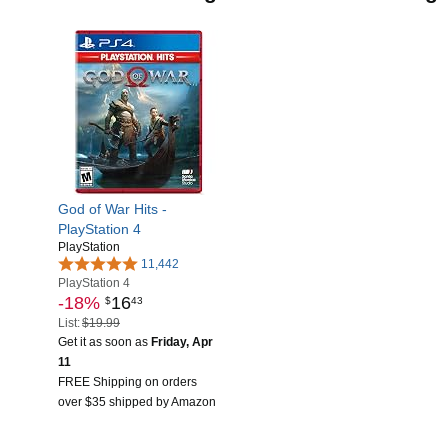
God of War Hits -
PlayStation 4
PlayStation
11,442
PlayStation 4
-18%
16
$
43
List:
$19.99
Get it as soon as
Friday, Apr
11
FREE Shipping on orders
over $35 shipped by Amazon