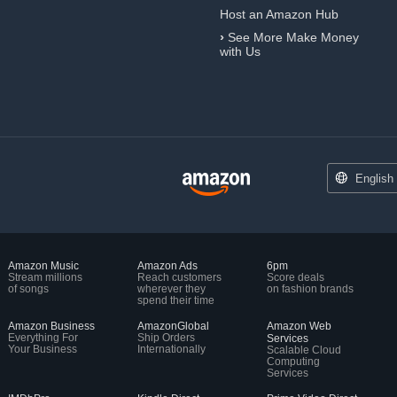
Host an Amazon Hub
›
See More Make Money
with Us
English
Amazon Music
Amazon Ads
6pm
Stream millions
Reach customers
Score deals
of songs
wherever they
on fashion brands
spend their time
Amazon Business
AmazonGlobal
Amazon Web
Everything For
Ship Orders
Services
Your Business
Internationally
Scalable Cloud
Computing
Services