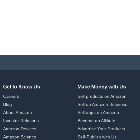
Get to Know Us
Make Money with Us
Careers
Sell products on Amazon
Blog
Sell on Amazon Business
About Amazon
Sell apps on Amazon
Investor Relations
Become an Affiliate
Amazon Devices
Advertise Your Products
Amazon Science
Self-Publish with Us