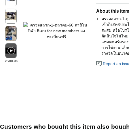
About this ite
ตรวจสลาก-1-ตุ
เข้าถึงสิทธิประ
สะสม หรือโปรโม
ตัดสินใจใช่ไหม
แพลตฟอร์มรองร
การใช้งาน เลื
รางวัลในอนาค
2 VIDEOS
Report an issue
Customers who bought this item also bough