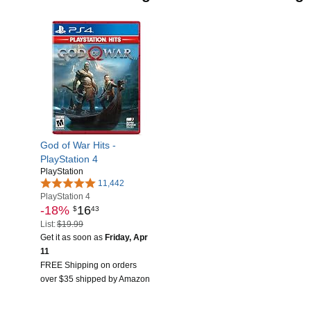
God of War Hits -
PlayStation 4
PlayStation
11,442
PlayStation 4
-18%
16
$
43
List:
$19.99
Get it as soon as
Friday, Apr
11
FREE Shipping on orders
over $35 shipped by Amazon