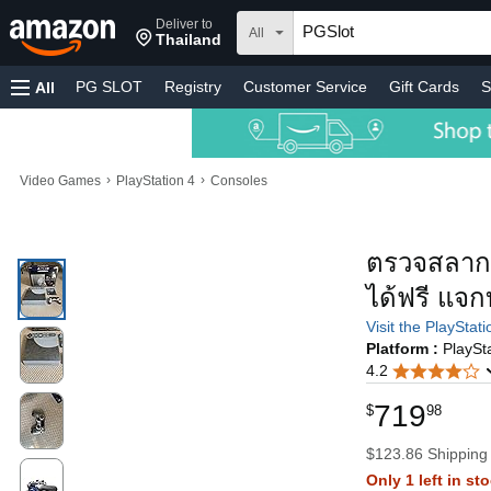
Deliver to
All
Thailand
PG SLOT
Registry
Customer Service
Gift Cards
S
All
›
›
Video Games
PlayStation 4
Consoles
ตรวจสลาก
ได้ฟรี แจก
Visit the PlayStat
Platform :
PlaySt
4.2
719
$
98
$123.86 Shipping
Only 1 left in st