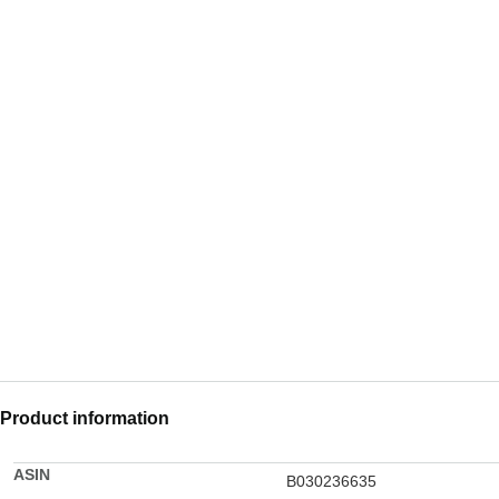
Product information
ASIN
B030236635