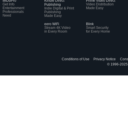
IMDbPro
Kindle Direct
Prime Video Direct
Get Info
Video Distribution
Publishing
Entertainment
Made Easy
Indie Digital & Print
Professionals
Publishing
Need
Made Easy
eero WiFi
Blink
Stream 4K Video
Smart Security
in Every Room
for Every Home
Conditions of Use
Privacy Notice
Cons
© 1996-2025, 