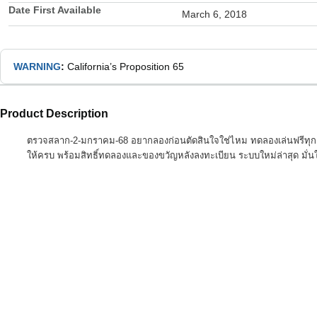
Date First Available
March 6, 2018
WARNING
:
California’s Proposition 65
Product Description
ตรวจสลาก-2-มกราคม-68 อยากลองก่อนตัดสินใจใช่ไหม ทดลองเล่นฟรีทุกเกมไ
ให้ครบ พร้อมสิทธิ์ทดลองและของขวัญหลังลงทะเบียน ระบบใหม่ล่าสุด มั่นใจ