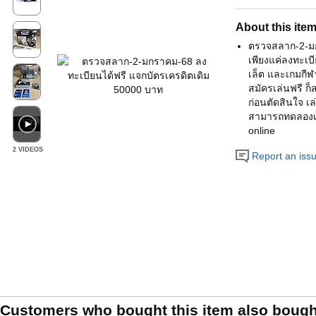
About this ite
ตรวจสลาก-2-มก
เพียงแค่ลงทะเบ
เล็ต และเกมกีฬา
สมัครเล่นฟรี 
ก่อนตัดสินใจ เล
สามารถทดลองเล่
online
2 VIDEOS
Report an issue
Customers who bought this item also bough