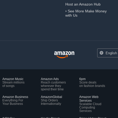
Host an Amazon Hub
›
See More Make Money
with Us
English
Amazon Music
Amazon Ads
6pm
Stream millions
Reach customers
Score deals
of songs
wherever they
on fashion brands
spend their time
Amazon Business
AmazonGlobal
Amazon Web
Everything For
Ship Orders
Services
Your Business
Internationally
Scalable Cloud
Computing
Services