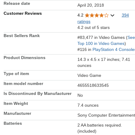
Release date
April 20, 2018
Customer Reviews
4.2
394
ratings
4.2 out of 5 stars
Best Sellers Rank
#83,477 in Video Games (
See
Top 100 in Video Games
)
#116 in
PlayStation 4 Console
Product Dimensions
14.3 x 4.5 x 17 inches; 7.41
ounces
Type of item
Video Game
Item model number
4655518633545
Is Discontinued By Manufacturer
No
Item Weight
7.4 ounces
Manufacturer
Sony Computer Entertainmen
Batteries
2 AA batteries required.
(included)