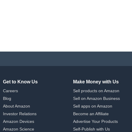
Get to Know Us
Make Money with Us
Careers
Sell products on Amazon
Blog
Sell on Amazon Business
About Amazon
Sell apps on Amazon
Investor Relations
Become an Affiliate
Amazon Devices
Advertise Your Products
Amazon Science
Self-Publish with Us