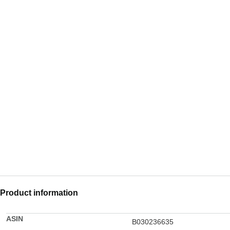
Product information
ASIN
B030236635