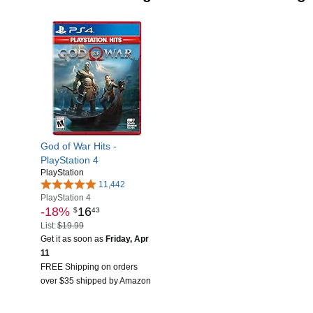
God of War Hits -
PlayStation 4
PlayStation
11,442
PlayStation 4
-18%
16
$
43
List:
$19.99
Get it as soon as
Friday, Apr
11
FREE Shipping on orders
over $35 shipped by Amazon