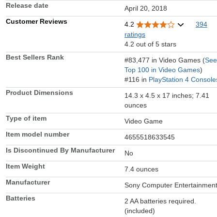
Release date
April 20, 2018
Customer Reviews
4.2
394
ratings
4.2 out of 5 stars
Best Sellers Rank
#83,477 in Video Games (
See
Top 100 in Video Games
)
#116 in
PlayStation 4 Console
Product Dimensions
14.3 x 4.5 x 17 inches; 7.41
ounces
Type of item
Video Game
Item model number
4655518633545
Is Discontinued By Manufacturer
No
Item Weight
7.4 ounces
Manufacturer
Sony Computer Entertainmen
Batteries
2 AA batteries required.
(included)