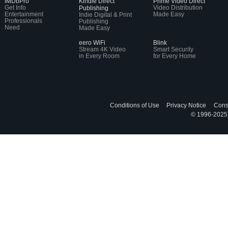
IMDbPro
Kindle Direct
Prime Video Direct
Get Info
Video Distribution
Publishing
Entertainment
Made Easy
Indie Digital & Print
Professionals
Publishing
Need
Made Easy
eero WiFi
Blink
Stream 4K Video
Smart Security
in Every Room
for Every Home
Conditions of Use
Privacy Notice
Cons
© 1996-2025, 