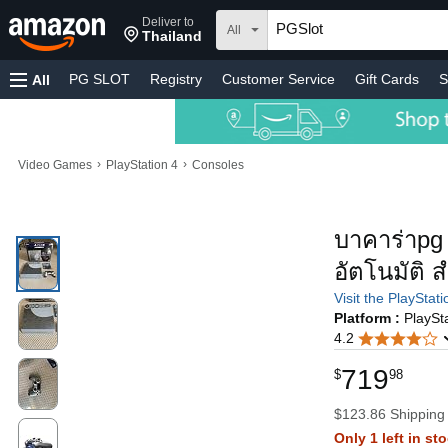
Deliver to
All
Thailand
PG SLOT
Registry
Customer Service
Gift Cards
S
All
›
›
Video Games
PlayStation 4
Consoles
บาคาร่าpg 
อัตโนมัติ ส
Visit the PlayStat
Platform :
PlaySt
4.2
719
$
98
$123.86 Shipping
Only 1 left in st