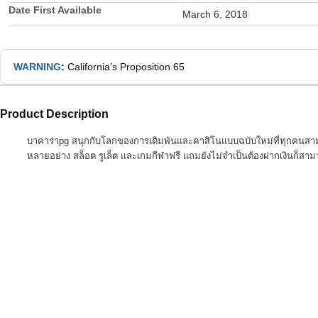
Date First Available
March 6, 2018
WARNING
:
California’s Proposition 65
Product Description
บาคาร่าpg สนุกกับโลกของการเดิมพันและคาสิโนแบบฉบับใหม่ที่ทุกคนสามารถ
หลายอย่าง สล็อต รูเล็ต และเกมกีฬาฟรี แถมยังไม่จำเป็นต้องฝากเงินก็สา