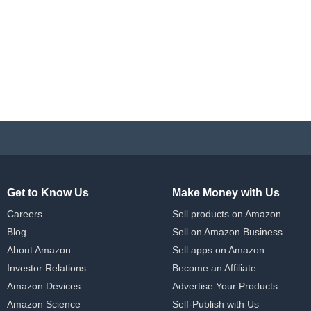
Get to Know Us
Make Money with Us
Careers
Sell products on Amazon
Blog
Sell on Amazon Business
About Amazon
Sell apps on Amazon
Investor Relations
Become an Affiliate
Amazon Devices
Advertise Your Products
Amazon Science
Self-Publish with Us