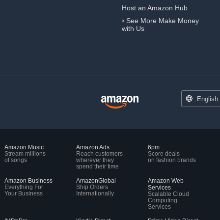
Host an Amazon Hub
›
See More Make Money
with Us
English
Amazon Music
Amazon Ads
6pm
Stream millions
Reach customers
Score deals
of songs
wherever they
on fashion brands
spend their time
Amazon Business
AmazonGlobal
Amazon Web
Everything For
Ship Orders
Services
Your Business
Internationally
Scalable Cloud
Computing
Services