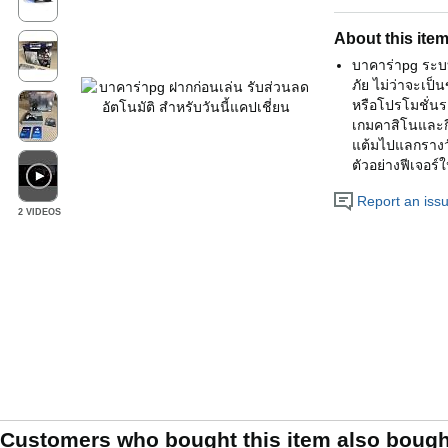
About this ite
บาคาร่าpg ระบ
ภัย ไม่ว่าจะเป
หรือโปรโมชั่นร
เกมคาสิโนและกี
แต้มไปแลกรางวั
ตัวอย่างฟีเจอร์
Report an issue
2 VIDEOS
Customers who bought this item also bough