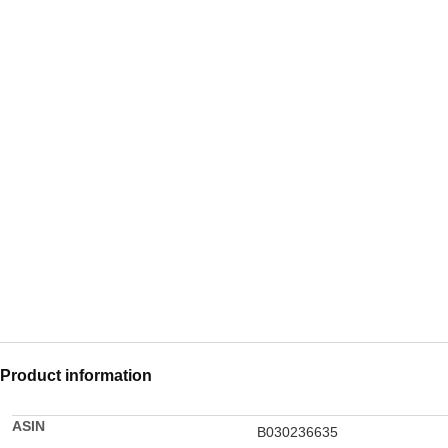
Product information
ASIN
B030236635