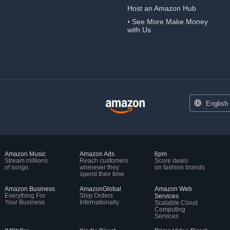
Host an Amazon Hub
›
See More Make Money
with Us
English
Amazon Music
Amazon Ads
6pm
Stream millions
Reach customers
Score deals
of songs
wherever they
on fashion brands
spend their time
Amazon Business
AmazonGlobal
Amazon Web
Everything For
Ship Orders
Services
Your Business
Internationally
Scalable Cloud
Computing
Services