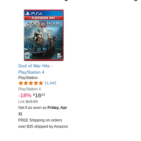
God of War Hits -
PlayStation 4
PlayStation
11,442
PlayStation 4
-18%
16
$
43
List:
$19.99
Get it as soon as
Friday, Apr
11
FREE Shipping on orders
over $35 shipped by Amazon