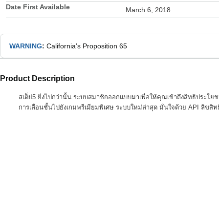
Date First Available
March 6, 2018
WARNING
:
California’s Proposition 65
Product Description
สเต็ป5 ยิ่งไปกว่านั้น ระบบสมาชิกออกแบบมาเพื่อให้คุณเข้าถึงสิทธิประโยชน
การเลื่อนชั้นไปยังเกมพรีเมียมพิเศษ ระบบใหม่ล่าสุด มั่นใจด้วย API ลิขสิทธ