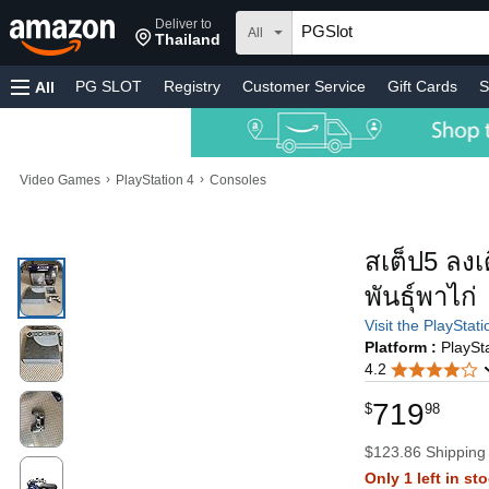
Deliver to
All
Thailand
PG SLOT
Registry
Customer Service
Gift Cards
S
All
›
›
Video Games
PlayStation 4
Consoles
สเต็ป5 ลงเ
พันธุ์พาไก่
Visit the PlayStat
Platform :
PlaySt
4.2
719
$
98
$123.86 Shipping
Only 1 left in st