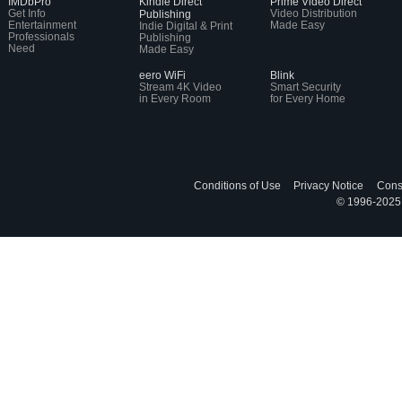
IMDbPro
Kindle Direct
Prime Video Direct
Get Info
Video Distribution
Publishing
Entertainment
Made Easy
Indie Digital & Print
Professionals
Publishing
Need
Made Easy
eero WiFi
Blink
Stream 4K Video
Smart Security
in Every Room
for Every Home
Conditions of Use
Privacy Notice
Cons
© 1996-2025, 