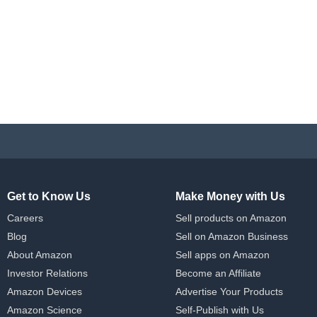
Get to Know Us
Make Money with Us
Careers
Sell products on Amazon
Blog
Sell on Amazon Business
About Amazon
Sell apps on Amazon
Investor Relations
Become an Affiliate
Amazon Devices
Advertise Your Products
Amazon Science
Self-Publish with Us