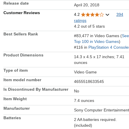
Release date
April 20, 2018
Customer Reviews
4.2
394
ratings
4.2 out of 5 stars
Best Sellers Rank
#83,477 in Video Games (
See
Top 100 in Video Games
)
#116 in
PlayStation 4 Console
Product Dimensions
14.3 x 4.5 x 17 inches; 7.41
ounces
Type of item
Video Game
Item model number
4655518633545
Is Discontinued By Manufacturer
No
Item Weight
7.4 ounces
Manufacturer
Sony Computer Entertainmen
Batteries
2 AA batteries required.
(included)