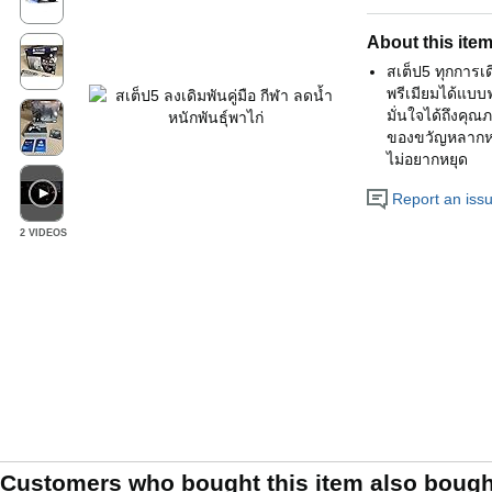
About this ite
สเต็ป5 ทุกการเ
พรีเมียมได้แบบฟร
มั่นใจได้ถึงคุ
ของขวัญหลากหล
ไม่อยากหยุด
Report an issue
2 VIDEOS
Customers who bought this item also bough