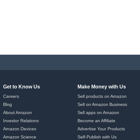
Get to Know Us
Make Money with Us
Careers
Sell products on Amazon
Blog
Sell on Amazon Business
About Amazon
Sell apps on Amazon
Investor Relations
Become an Affiliate
Amazon Devices
Advertise Your Products
Amazon Science
Self-Publish with Us