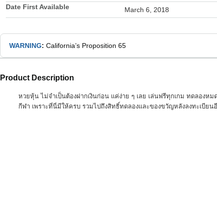
Date First Available
March 6, 2018
WARNING
:
California’s Proposition 65
Product Description
หวย​หุ้น ไม่จำเป็นต้องฝากเงินก่อน แค่ง่าย ๆ เลย เล่นฟรีทุกเกม ทดลองห
กีฬา เพราะที่นี่มีให้ครบ รวมไปถึงสิทธิ์ทดลองและของขวัญหลังลงทะเบียนอ