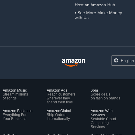
Host an Amazon Hub
›
See More Make Money
with Us
English
Amazon Music
Amazon Ads
6pm
Stream millions
Reach customers
Score deals
of songs
wherever they
on fashion brands
spend their time
Amazon Business
AmazonGlobal
Amazon Web
Everything For
Ship Orders
Services
Your Business
Internationally
Scalable Cloud
Computing
Services