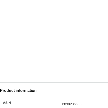
Product information
ASIN
B030236635