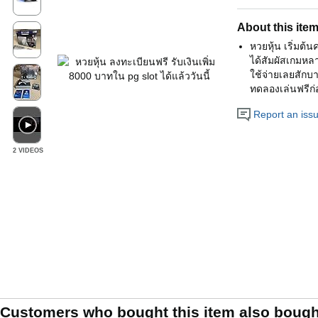
About this ite
หวย​หุ้น เริ่ม
ได้สัมผัสเกมหลา
ใช้จ่ายเลยสักบา
ทดลองเล่นฟรีก่
Report an issue
2 VIDEOS
Customers who bought this item also bough