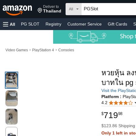
Deliver to
All
Thailand
PG SLOT
Registry
Customer Service
Gift Cards
S
All
›
›
Video Games
PlayStation 4
Consoles
หวย​หุ้น ลง
บาทใน pg sl
Visit the PlayStat
Platform :
PlaySt
4.2
719
$
98
$123.86 Shipping
Only 1 left in st