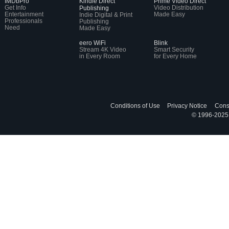
IMDbPro
Kindle Direct
Prime Video Direct
Get Info
Video Distribution
Publishing
Entertainment
Made Easy
Indie Digital & Print
Professionals
Publishing
Need
Made Easy
eero WiFi
Blink
Stream 4K Video
Smart Security
in Every Room
for Every Home
Conditions of Use
Privacy Notice
Cons
© 1996-2025, 