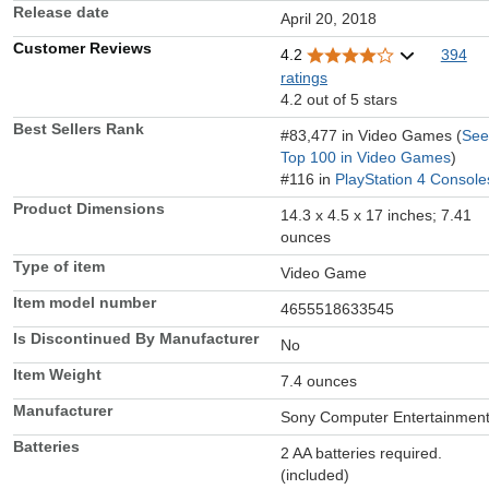
Release date
April 20, 2018
Customer Reviews
4.2
394
ratings
4.2 out of 5 stars
Best Sellers Rank
#83,477 in Video Games (
See
Top 100 in Video Games
)
#116 in
PlayStation 4 Console
Product Dimensions
14.3 x 4.5 x 17 inches; 7.41
ounces
Type of item
Video Game
Item model number
4655518633545
Is Discontinued By Manufacturer
No
Item Weight
7.4 ounces
Manufacturer
Sony Computer Entertainmen
Batteries
2 AA batteries required.
(included)