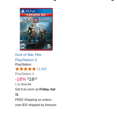
God of War Hits -
PlayStation 4
PlayStation
11,442
PlayStation 4
-18%
16
$
43
List:
$19.99
Get it as soon as
Friday, Apr
11
FREE Shipping on orders
over $35 shipped by Amazon