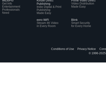
IMDbPro
Kindle Direct
Prime Video Direct
Get Info
Video Distribution
Publishing
Entertainment
Made Easy
Indie Digital & Print
Professionals
Publishing
Need
Made Easy
eero WiFi
Blink
Stream 4K Video
Smart Security
in Every Room
for Every Home
Conditions of Use
Privacy Notice
Cons
© 1996-2025, 