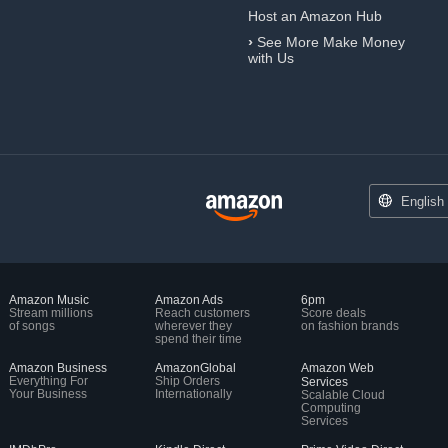
Host an Amazon Hub
›
See More Make Money
with Us
English
Amazon Music
Amazon Ads
6pm
Stream millions
Reach customers
Score deals
of songs
wherever they
on fashion brands
spend their time
Amazon Business
AmazonGlobal
Amazon Web
Everything For
Ship Orders
Services
Your Business
Internationally
Scalable Cloud
Computing
Services