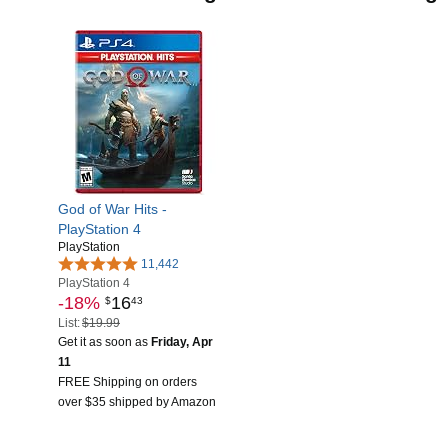
God of War Hits -
PlayStation 4
PlayStation
11,442
PlayStation 4
-18%
16
$
43
List:
$19.99
Get it as soon as
Friday, Apr
11
FREE Shipping on orders
over $35 shipped by Amazon