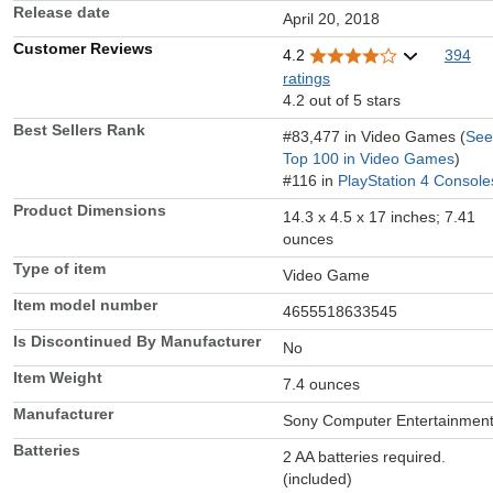
Release date
April 20, 2018
Customer Reviews
4.2
394
ratings
4.2 out of 5 stars
Best Sellers Rank
#83,477 in Video Games (
See
Top 100 in Video Games
)
#116 in
PlayStation 4 Console
Product Dimensions
14.3 x 4.5 x 17 inches; 7.41
ounces
Type of item
Video Game
Item model number
4655518633545
Is Discontinued By Manufacturer
No
Item Weight
7.4 ounces
Manufacturer
Sony Computer Entertainmen
Batteries
2 AA batteries required.
(included)