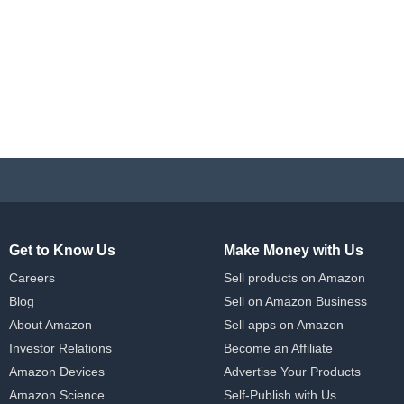
Get to Know Us
Make Money with Us
Careers
Sell products on Amazon
Blog
Sell on Amazon Business
About Amazon
Sell apps on Amazon
Investor Relations
Become an Affiliate
Amazon Devices
Advertise Your Products
Amazon Science
Self-Publish with Us