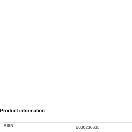
Product information
ASIN
B030236635