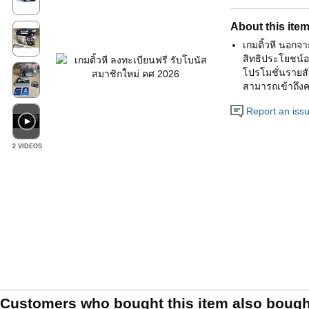
About this ite
เกมติ้วหี นอกจ
สิทธิประโยชน์อ
โปรโมชั่นรายสัป
สามารถเข้าถึงค
Report an issue
2 VIDEOS
Customers who bought this item also bough