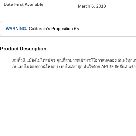
Date First Available
March 6, 2018
WARNING
:
California’s Proposition 65
Product Description
เกมติ้วหี แม้ยังไม่ได้สมัคร คุณก็สามารถเข้ามามีโอกาสทดลองเล่นฟรีทุกเก
เว็บแบบไม่ต้องดาวน์โหลด ระบบใหม่ล่าสุด มั่นใจด้วย API ลิขสิทธิ์แท้ พร