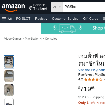
Deliver to
All
Thailand
PG SLOT
Registry
Customer Service
Gift Cards
S
All
›
›
Video Games
PlayStation 4
Consoles
เกมติ้วหี 
สมาชิกใหม
Visit the PlayStat
Platform :
PlaySt
4.2
719
$
98
$123.86 Shipping
Only 1 left in st