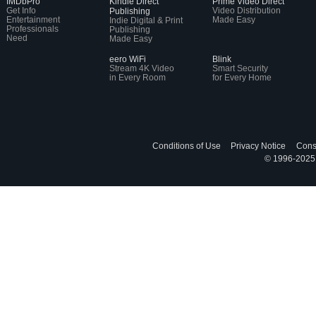
IMDbPro
Kindle Direct
Prime Video Direct
Get Info
Video Distribution
Publishing
Entertainment
Made Easy
Indie Digital & Print
Professionals
Publishing
Need
Made Easy
eero WiFi
Blink
Stream 4K Video
Smart Security
in Every Room
for Every Home
Conditions of Use
Privacy Notice
Cons
© 1996-2025, 