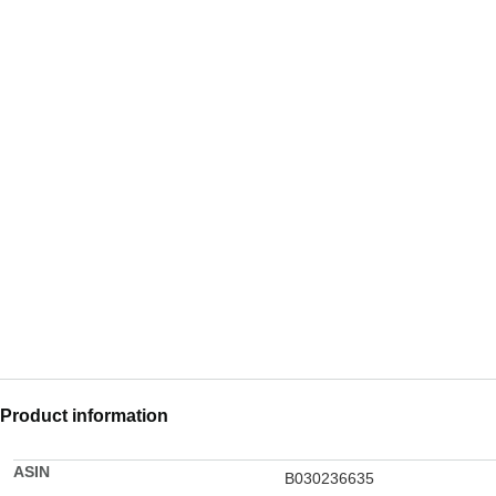
Product information
ASIN
B030236635