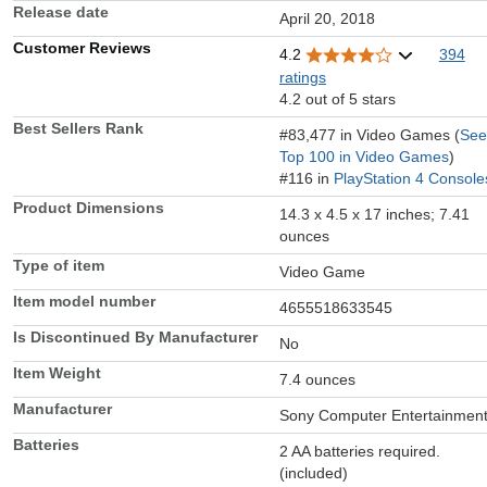
Release date
April 20, 2018
Customer Reviews
4.2
394
ratings
4.2 out of 5 stars
Best Sellers Rank
#83,477 in Video Games (
See
Top 100 in Video Games
)
#116 in
PlayStation 4 Console
Product Dimensions
14.3 x 4.5 x 17 inches; 7.41
ounces
Type of item
Video Game
Item model number
4655518633545
Is Discontinued By Manufacturer
No
Item Weight
7.4 ounces
Manufacturer
Sony Computer Entertainmen
Batteries
2 AA batteries required.
(included)