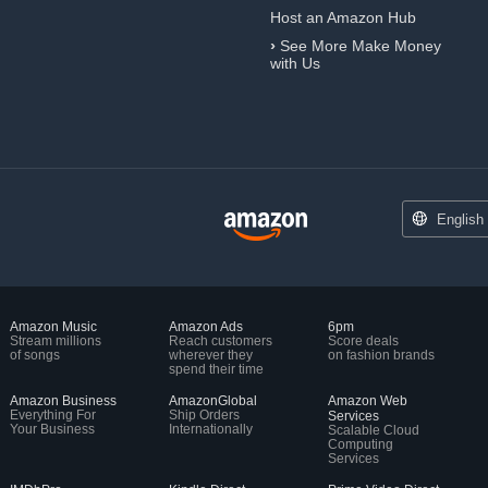
Host an Amazon Hub
›
See More Make Money
with Us
English
Amazon Music
Amazon Ads
6pm
Stream millions
Reach customers
Score deals
of songs
wherever they
on fashion brands
spend their time
Amazon Business
AmazonGlobal
Amazon Web
Everything For
Ship Orders
Services
Your Business
Internationally
Scalable Cloud
Computing
Services