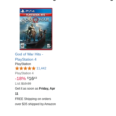
God of War Hits -
PlayStation 4
PlayStation
11,442
PlayStation 4
-18%
16
$
43
List:
$19.99
Get it as soon as
Friday, Apr
11
FREE Shipping on orders
over $35 shipped by Amazon