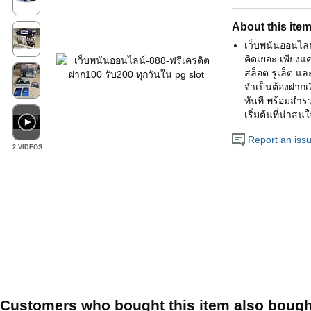
About this ite
เว็บพนันออนไลน
คิดเยอะ เพียงแ
สล็อต รูเล็ต แล
จำเป็นต้องฝากเ
ทันที พร้อมสำรว
เริ่มต้นที่น่าส
Report an issue
2 VIDEOS
Customers who bought this item also bough