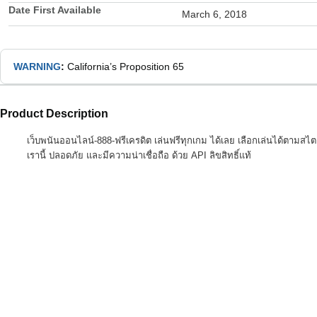
Date First Available
March 6, 2018
WARNING
:
California’s Proposition 65
Product Description
เว็บพนันออนไลน์-888-ฟรีเครดิต เล่นฟรีทุกเกม ได้เลย เลือกเล่นได้ตามสไ
เรานี้ ปลอดภัย และมีความน่าเชื่อถือ ด้วย API ลิขสิทธิ์แท้