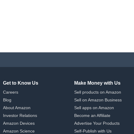
Get to Know Us
Make Money with Us
Careers
Sell products on Amazon
Blog
Sell on Amazon Business
About Amazon
Sell apps on Amazon
Investor Relations
Become an Affiliate
Amazon Devices
Advertise Your Products
Amazon Science
Self-Publish with Us