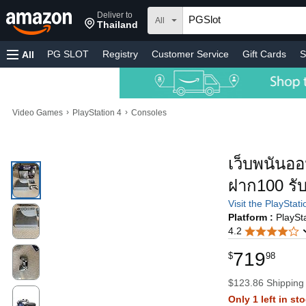
Deliver to
All
Thailand
PG SLOT
Registry
Customer Service
Gift Cards
S
All
›
›
Video Games
PlayStation 4
Consoles
เว็บพนันออ
ฝาก100 รับ
Visit the PlayStat
Platform :
PlaySt
4.2
719
$
98
$123.86 Shipping
Only 1 left in st