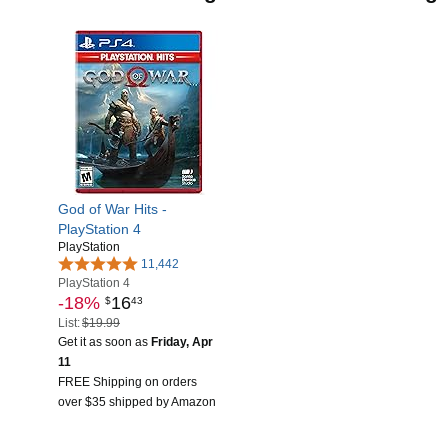
God of War Hits -
PlayStation 4
PlayStation
11,442
PlayStation 4
-18%
16
$
43
List:
$19.99
Get it as soon as
Friday, Apr
11
FREE Shipping on orders
over $35 shipped by Amazon