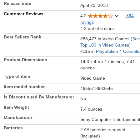
Release date
April 20, 2018
Customer Reviews
4.2
394
ratings
4.2 out of 5 stars
Best Sellers Rank
#83,477 in Video Games (
See
Top 100 in Video Games
)
#116 in
PlayStation 4 Console
Product Dimensions
14.3 x 4.5 x 17 inches; 7.41
ounces
Type of item
Video Game
Item model number
4655518633545
Is Discontinued By Manufacturer
No
Item Weight
7.4 ounces
Manufacturer
Sony Computer Entertainmen
Batteries
2 AA batteries required.
(included)