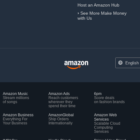
Host an Amazon Hub
›
See More Make Money
with Us
English
Amazon Music
Amazon Ads
6pm
Stream millions
Reach customers
Score deals
of songs
wherever they
on fashion brands
spend their time
Amazon Business
AmazonGlobal
Amazon Web
Everything For
Ship Orders
Services
Your Business
Internationally
Scalable Cloud
Computing
Services