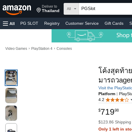
Deliver to
All
Thailand
PG SLOT
Registry
Customer Service
Gift Cards
S
All
›
›
Video Games
PlayStation 4
Consoles
โค้งสุดท้า
มารถวagers
Visit the PlayStat
Platform :
PlaySt
4.2
719
$
98
$123.86 Shipping
Only 1 left in st