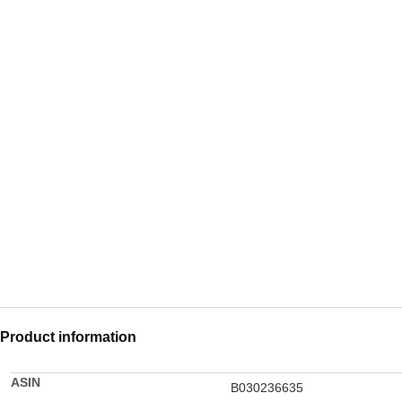
Product information
ASIN
B030236635