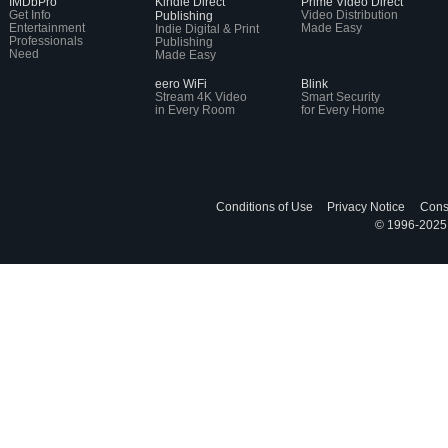
IMDbPro
Kindle Direct
Prime Video Direct
Get Info
Video Distribution
Publishing
Entertainment
Made Easy
Indie Digital & Print
Professionals
Publishing
Need
Made Easy
eero WiFi
Blink
Stream 4K Video
Smart Security
in Every Room
for Every Home
Conditions of Use
Privacy Notice
Cons
© 1996-2025, 