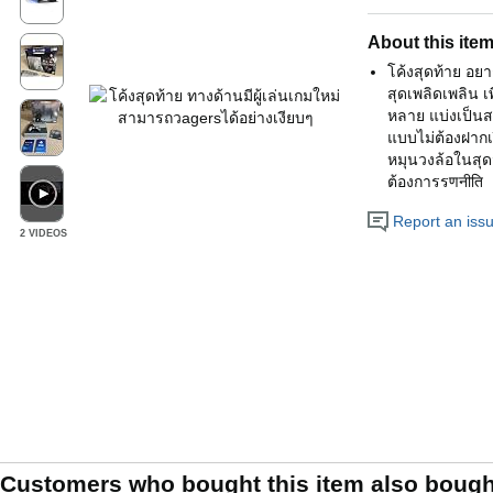
About this ite
โค้งสุดท้าย อย
สุดเพลิดเพลิน 
หลาย แบ่งเป็นส
แบบไม่ต้องฝากเง
หมุนวงล้อในสุดม
ต้องการรणनीति
Report an issue
2 VIDEOS
Customers who bought this item also bough