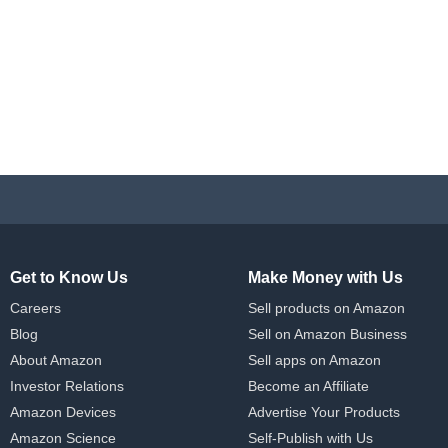
Get to Know Us
Make Money with Us
Careers
Sell products on Amazon
Blog
Sell on Amazon Business
About Amazon
Sell apps on Amazon
Investor Relations
Become an Affiliate
Amazon Devices
Advertise Your Products
Amazon Science
Self-Publish with Us