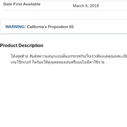
Date First Available
March 6, 2018
WARNING
:
California’s Proposition 65
Product Description
โค้งสุดท้าย สัมผัสความสนุกแบบเต็มอรรถรสกับเว็บเราเพียงแค่คุณลงทะเบี
เกมโป๊กเกอร์ ก็พร้อมให้คุณทดลองเล่นฟรีแบบไม่มีค่าใช้จ่าย