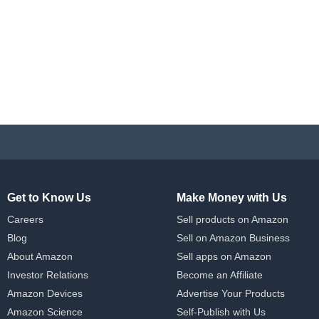
Get to Know Us
Make Money with Us
Careers
Sell products on Amazon
Blog
Sell on Amazon Business
About Amazon
Sell apps on Amazon
Investor Relations
Become an Affiliate
Amazon Devices
Advertise Your Products
Amazon Science
Self-Publish with Us