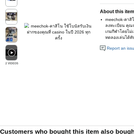
About this ite
meechok-คาสิโน
ลงทะเบียน คุณจ
เกมกีฬาโดยไม่เ
ทดลองเล่นได้ทั
Report an issue
2 VIDEOS
Customers who bought this item also bough