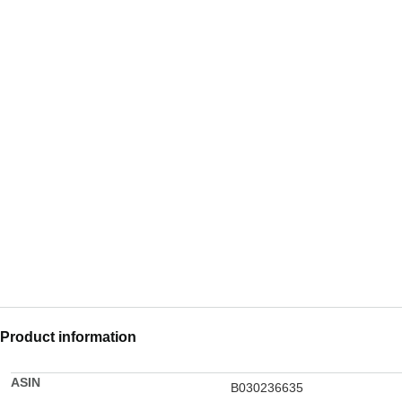
Product information
ASIN
B030236635