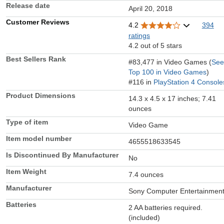
Release date
April 20, 2018
Customer Reviews
4.2
394
ratings
4.2 out of 5 stars
Best Sellers Rank
#83,477 in Video Games (
See
Top 100 in Video Games
)
#116 in
PlayStation 4 Console
Product Dimensions
14.3 x 4.5 x 17 inches; 7.41
ounces
Type of item
Video Game
Item model number
4655518633545
Is Discontinued By Manufacturer
No
Item Weight
7.4 ounces
Manufacturer
Sony Computer Entertainmen
Batteries
2 AA batteries required.
(included)