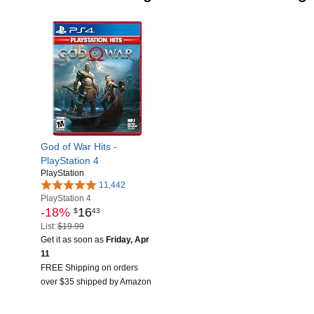
God of War Hits -
PlayStation 4
PlayStation
11,442
PlayStation 4
-18%
16
$
43
List:
$19.99
Get it as soon as
Friday, Apr
11
FREE Shipping on orders
over $35 shipped by Amazon