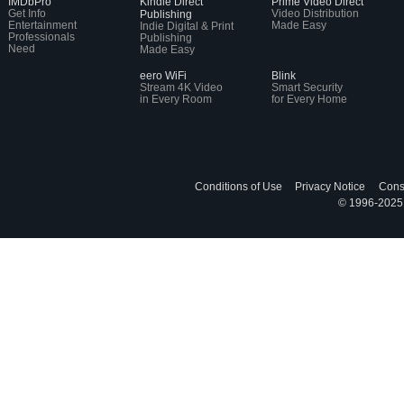
IMDbPro
Kindle Direct
Prime Video Direct
Get Info
Video Distribution
Publishing
Entertainment
Made Easy
Indie Digital & Print
Professionals
Publishing
Need
Made Easy
eero WiFi
Blink
Stream 4K Video
Smart Security
in Every Room
for Every Home
Conditions of Use
Privacy Notice
Cons
© 1996-2025, 