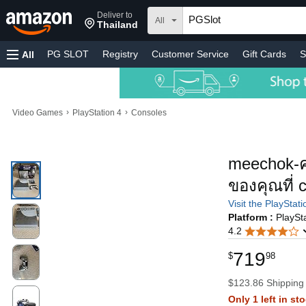
Deliver to
All
Thailand
PG SLOT
Registry
Customer Service
Gift Cards
S
All
›
›
Video Games
PlayStation 4
Consoles
meechok-ค
ของคุณที่ c
Visit the PlayStat
Platform :
PlaySt
4.2
719
$
98
$123.86 Shipping
Only 1 left in st