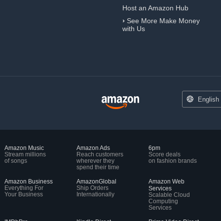
Host an Amazon Hub
›
See More Make Money
with Us
English
Amazon Music
Amazon Ads
6pm
Stream millions
Reach customers
Score deals
of songs
wherever they
on fashion brands
spend their time
Amazon Business
AmazonGlobal
Amazon Web
Everything For
Ship Orders
Services
Your Business
Internationally
Scalable Cloud
Computing
Services