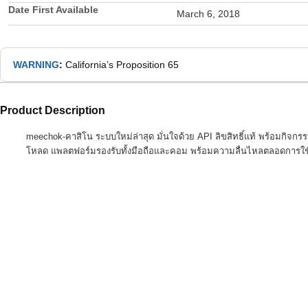
Date First Available
March 6, 2018
WARNING
:
California’s Proposition 65
Product Description
meechok-คาสิโน ระบบใหม่ล่าสุด มั่นใจด้วย API ลิขสิทธิ์แท้ พร้อมกิจกรร
โหลด แพลตฟอร์มรองรับทั้งมือถือและคอม พร้อมความลื่นไหลตลอดการใช