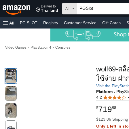
Deliver to
All
Thailand
PG SLOT
Registry
Customer Service
Gift Cards
S
All
›
›
Video Games
PlayStation 4
Consoles
wolf69-สล็
ใช้จ่าย ฝา
Visit the PlayStat
Platform :
PlaySt
4.2
719
$
98
$123.86 Shipping
Only 1 left in st