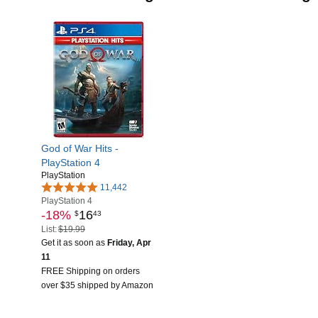
God of War Hits -
PlayStation 4
PlayStation
11,442
PlayStation 4
-18%
16
$
43
List:
$19.99
Get it as soon as
Friday, Apr
11
FREE Shipping on orders
over $35 shipped by Amazon