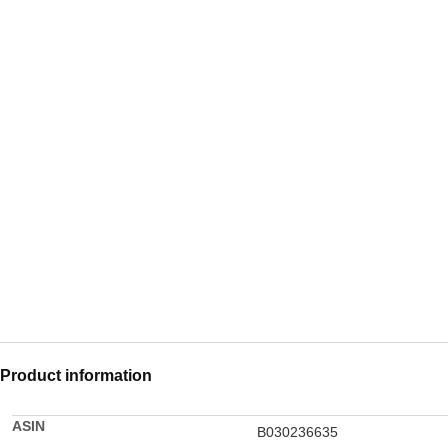
Product information
ASIN
B030236635