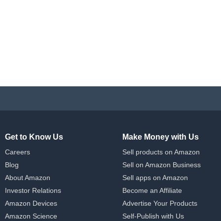
Get to Know Us
Make Money with Us
Careers
Sell products on Amazon
Blog
Sell on Amazon Business
About Amazon
Sell apps on Amazon
Investor Relations
Become an Affiliate
Amazon Devices
Advertise Your Products
Amazon Science
Self-Publish with Us