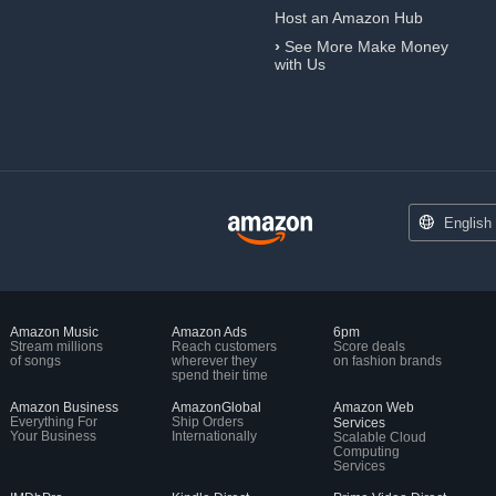
Host an Amazon Hub
›
See More Make Money
with Us
English
Amazon Music
Amazon Ads
6pm
Stream millions
Reach customers
Score deals
of songs
wherever they
on fashion brands
spend their time
Amazon Business
AmazonGlobal
Amazon Web
Everything For
Ship Orders
Services
Your Business
Internationally
Scalable Cloud
Computing
Services