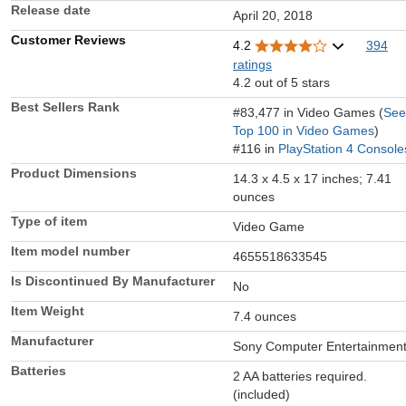
Release date
April 20, 2018
Customer Reviews
4.2
394
ratings
4.2 out of 5 stars
Best Sellers Rank
#83,477 in Video Games (
See
Top 100 in Video Games
)
#116 in
PlayStation 4 Console
Product Dimensions
14.3 x 4.5 x 17 inches; 7.41
ounces
Type of item
Video Game
Item model number
4655518633545
Is Discontinued By Manufacturer
No
Item Weight
7.4 ounces
Manufacturer
Sony Computer Entertainmen
Batteries
2 AA batteries required.
(included)