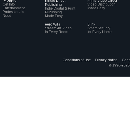
IMDbPro
Kindle Direct
Prime Video Direct
Get Info
Video Distribution
Publishing
Entertainment
Made Easy
Indie Digital & Print
Professionals
Publishing
Need
Made Easy
eero WiFi
Blink
Stream 4K Video
Smart Security
in Every Room
for Every Home
Conditions of Use
Privacy Notice
Cons
© 1996-2025, 