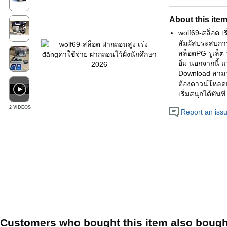
About this ite
wolf69-สล็อต เ
สัมผัสประสบกา
สล็อตPG รูเล็ต
อิ่ม นอกจากนี้
Download สามาร
ต้องดาวน์โหลดแ
เริ่มสนุกได้ทันที
2 VIDEOS
Report an issue
Customers who bought this item also bough