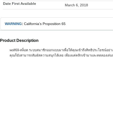
Date First Available
March 6, 2018
WARNING
:
California’s Proposition 65
Product Description
wolf69-สล็อต ระบบสมาชิกออกแบบมาเพื่อให้คุณเข้าถึงสิทธิประโยชน์อย่างเ
คุณก็ยังสามารถสัมผัสความสนุกได้เลย เพียงแค่คลิกเข้ามาและทดลองเล่น