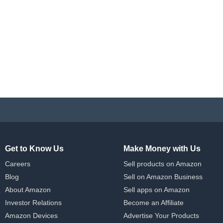
Get to Know Us
Make Money with Us
Careers
Sell products on Amazon
Blog
Sell on Amazon Business
About Amazon
Sell apps on Amazon
Investor Relations
Become an Affiliate
Amazon Devices
Advertise Your Products