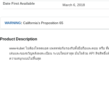
Date First Available
March 6, 2018
WARNING
:
California’s Proposition 65
Product Description
www-kubet ไม่ต้องโหลดแอต แพลทฟอร์มรองรับทั้งมือถือและคอม หรือ ที่คุ
เล่นและของขวัญหลังลงทะเบียน ระบบใหม่ล่าสุด มั่นใจด้วย API ลิขสิทธิ์แท้ 
ความสนุกแบบไม่สิ้นสุด