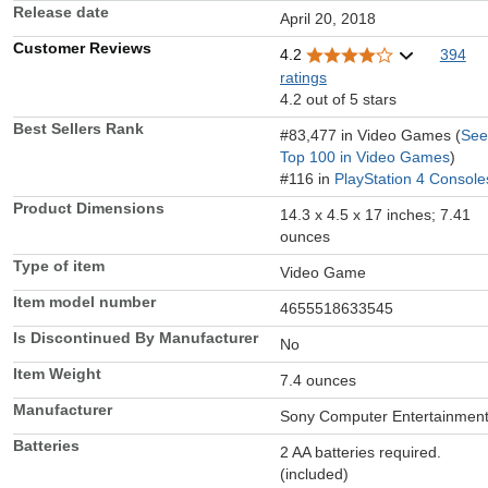
Release date
April 20, 2018
Customer Reviews
4.2
394
ratings
4.2 out of 5 stars
Best Sellers Rank
#83,477 in Video Games (
See
Top 100 in Video Games
)
#116 in
PlayStation 4 Console
Product Dimensions
14.3 x 4.5 x 17 inches; 7.41
ounces
Type of item
Video Game
Item model number
4655518633545
Is Discontinued By Manufacturer
No
Item Weight
7.4 ounces
Manufacturer
Sony Computer Entertainmen
Batteries
2 AA batteries required.
(included)