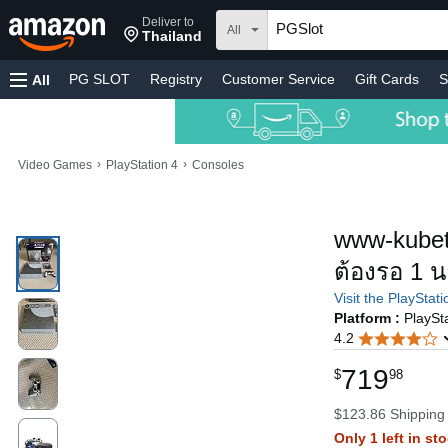
Deliver to
All
Thailand
PG SLOT
Registry
Customer Service
Gift Cards
S
All
›
›
Video Games
PlayStation 4
Consoles
www-kubet
ต้องรอ 1 น
Visit the PlayStat
Platform :
PlaySt
4.2
719
$
98
$123.86 Shipping
Only 1 left in st