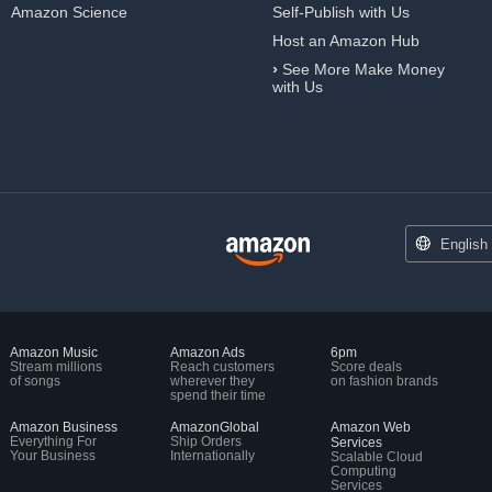
Amazon Science
Self-Publish with Us
Host an Amazon Hub
›
See More Make Money
with Us
English
Amazon Music
Amazon Ads
6pm
Stream millions
Reach customers
Score deals
of songs
wherever they
on fashion brands
spend their time
Amazon Business
AmazonGlobal
Amazon Web
Everything For
Ship Orders
Services
Your Business
Internationally
Scalable Cloud
Computing
Services