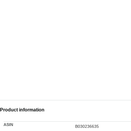
Product information
ASIN
B030236635