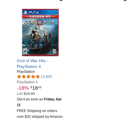
God of War Hits -
PlayStation 4
PlayStation
11,442
PlayStation 4
-18%
16
$
43
List:
$19.99
Get it as soon as
Friday, Apr
11
FREE Shipping on orders
over $35 shipped by Amazon