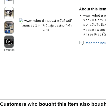
About this ite
www-kubet หาก
หลาย แค่ ลงทะเ
ครบครัน ไม่ต้อง
ทดลองเล่น เกม 
สำรวจ ฟีเจอร์ให
Report an issue
2 VIDEOS
Customers who bought this item also bough