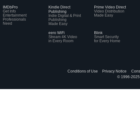
IMDbPro
Kindle Direct
Prime Video Direct
Get Info
Video Distribution
Publishing
Entertainment
Made Easy
Indie Digital & Print
Professionals
Publishing
Need
Made Easy
eero WiFi
Blink
Stream 4K Video
Smart Security
in Every Room
for Every Home
Conditions of Use
Privacy Notice
Cons
© 1996-2025, 