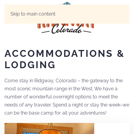
Skip to main content
ACCOMMODATIONS &
LODGING
Come stay in Ridgway, Colorado – the gateway to the
most scenic mountain range in the West. We have a
number of wonderful overnight options to meet the
needs of any traveler. Spend a night or stay the week–we
can be the base camp for all your adventures!