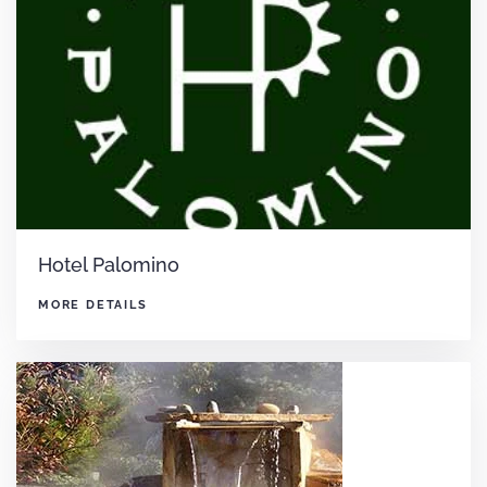
Hotel Palomino
MORE DETAILS