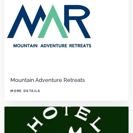
Mountain Adventure Retreats
MORE DETAILS