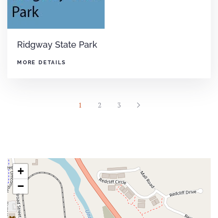
Ridgway State Park
MORE DETAILS
1
2
3
+
−