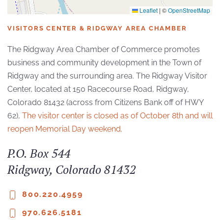
Leaflet
|
©
OpenStreetMap
VISITORS CENTER & RIDGWAY AREA CHAMBER
The Ridgway Area Chamber of Commerce promotes
business and community development in the Town of
Ridgway and the surrounding area. The Ridgway Visitor
Center, located at 150 Racecourse Road, Ridgway,
Colorado 81432 (across from Citizens Bank off of HWY
62),
The visitor center is closed as of October 8th and will
reopen Memorial Day weekend.
P.O. Box 544
Ridgway, Colorado 81432
800.220.4959
970.626.5181