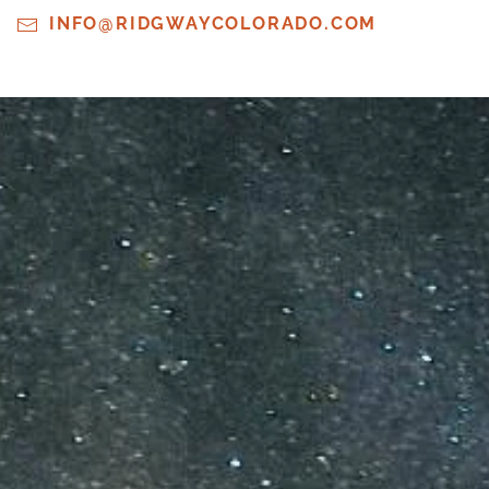
INFO@RIDGWAYCOLORADO.COM