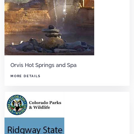
Orvis Hot Springs and Spa
MORE DETAILS