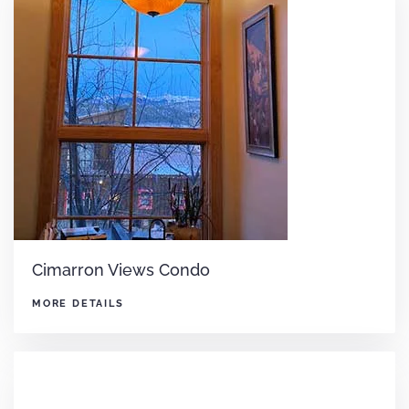
Cimarron Views Condo
MORE DETAILS