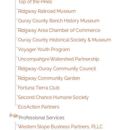
Top of the Pines
Ridgway Railroad Museum
Ouray County Ranch History Museum
Ridgway Area Chamber of Commerce
Ouray County Historical Society & Museum
Voyager Youth Program
Uncompahgre Watershed Partnership
Ridgway-Ouray Community Council
Ridgway Community Garden
Fortuna Tierra Club
Second Chance Humane Society
EcoAction Partners
Professional Services
Western Slope Business Partners, PLLC