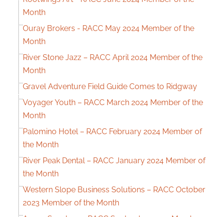
Month
Ouray Brokers - RACC May 2024 Member of the
Month
River Stone Jazz – RACC April 2024 Member of the
Month
Gravel Adventure Field Guide Comes to Ridgway
Voyager Youth – RACC March 2024 Member of the
Month
Palomino Hotel – RACC February 2024 Member of
the Month
River Peak Dental – RACC January 2024 Member of
the Month
Western Slope Business Solutions – RACC October
2023 Member of the Month