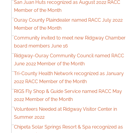
San Juan Huts recognized as August 2022 RACC
Member of the Month
Ouray County Plaindealer named RACC July 2022
Member of the Month
Community invited to meet new Ridgway Chamber
board members June 16
Ridgway-Ouray Community Council named RACC
June 2022 Member of the Month
Tri-County Health Network recognized as January
2022 RACC Member of the Month
RIGS Fly Shop & Guide Service named RACC May
2022 Member of the Month
Volunteers Needed at Ridgway Visitor Center in
Summer 2022
Chipeta Solar Springs Resort & Spa recognized as