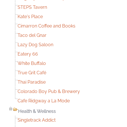
STEPS Tavern
Kate's Place
Cimarron Coffee and Books
Taco del Gnar
Lazy Dog Saloon
Eatery 66
White Buffalo
True Grit Café
Thai Paradise
Colorado Boy Pub & Brewery
Cafe Ridgway a La Mode
Health & Wellness
Singletrack Addict