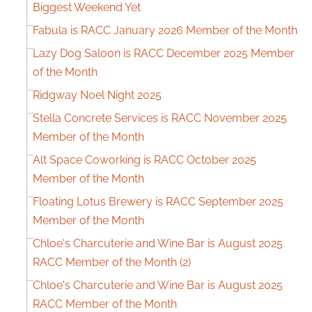
Biggest Weekend Yet
Fabula is RACC January 2026 Member of the Month
Lazy Dog Saloon is RACC December 2025 Member
of the Month
Ridgway Noel Night 2025
Stella Concrete Services is RACC November 2025
Member of the Month
Alt Space Coworking is RACC October 2025
Member of the Month
Floating Lotus Brewery is RACC September 2025
Member of the Month
Chloe's Charcuterie and Wine Bar is August 2025
RACC Member of the Month (2)
Chloe's Charcuterie and Wine Bar is August 2025
RACC Member of the Month