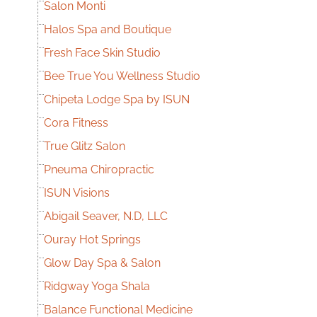
Salon Monti
Halos Spa and Boutique
Fresh Face Skin Studio
Bee True You Wellness Studio
Chipeta Lodge Spa by ISUN
Cora Fitness
True Glitz Salon
Pneuma Chiropractic
ISUN Visions
Abigail Seaver, N.D, LLC
Ouray Hot Springs
Glow Day Spa & Salon
Ridgway Yoga Shala
Balance Functional Medicine