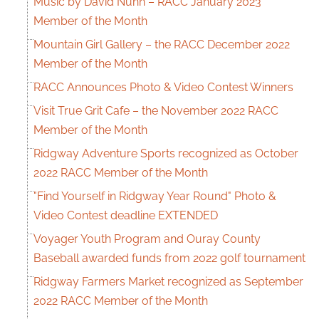
Music by David Nunn – RACC January 2023
Member of the Month
Mountain Girl Gallery – the RACC December 2022
Member of the Month
RACC Announces Photo & Video Contest Winners
Visit True Grit Cafe – the November 2022 RACC
Member of the Month
Ridgway Adventure Sports recognized as October
2022 RACC Member of the Month
"Find Yourself in Ridgway Year Round" Photo &
Video Contest deadline EXTENDED
Voyager Youth Program and Ouray County
Baseball awarded funds from 2022 golf tournament
Ridgway Farmers Market recognized as September
2022 RACC Member of the Month