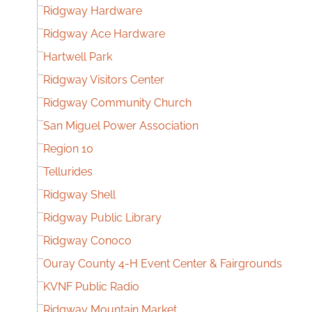
Ridgway Hardware
Ridgway Ace Hardware
Hartwell Park
Ridgway Visitors Center
Ridgway Community Church
San Miguel Power Association
Region 10
Tellurides
Ridgway Shell
Ridgway Public Library
Ridgway Conoco
Ouray County 4-H Event Center & Fairgrounds
KVNF Public Radio
Ridgway Mountain Market