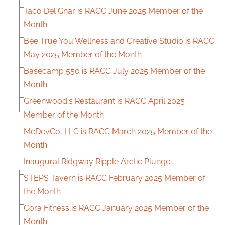
Taco Del Gnar is RACC June 2025 Member of the
Month
Bee True You Wellness and Creative Studio is RACC
May 2025 Member of the Month
Basecamp 550 is RACC July 2025 Member of the
Month
Greenwood's Restaurant is RACC April 2025
Member of the Month
McDevCo, LLC is RACC March 2025 Member of the
Month
Inaugural Ridgway Ripple Arctic Plunge
STEPS Tavern is RACC February 2025 Member of
the Month
Cora Fitness is RACC January 2025 Member of the
Month