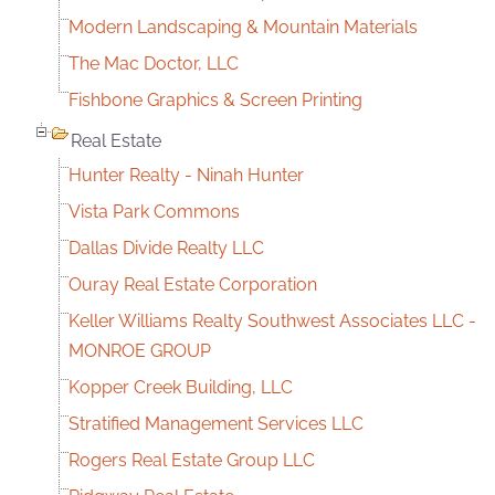
Modern Landscaping & Mountain Materials
The Mac Doctor, LLC
Fishbone Graphics & Screen Printing
Real Estate
Hunter Realty - Ninah Hunter
Vista Park Commons
Dallas Divide Realty LLC
Ouray Real Estate Corporation
Keller Williams Realty Southwest Associates LLC -
MONROE GROUP
Kopper Creek Building, LLC
Stratified Management Services LLC
Rogers Real Estate Group LLC