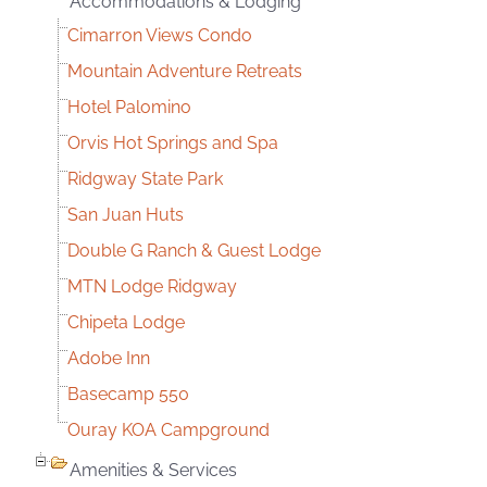
Accommodations & Lodging
Cimarron Views Condo
Mountain Adventure Retreats
Hotel Palomino
Orvis Hot Springs and Spa
Ridgway State Park
San Juan Huts
Double G Ranch & Guest Lodge
MTN Lodge Ridgway
Chipeta Lodge
Adobe Inn
Basecamp 550
Ouray KOA Campground
Amenities & Services