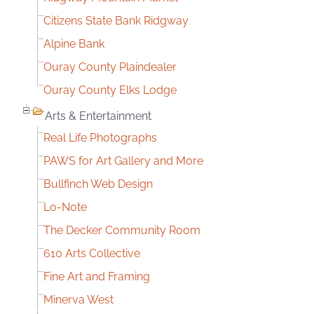
Citizens State Bank Ridgway
Alpine Bank
Ouray County Plaindealer
Ouray County Elks Lodge
Arts & Entertainment
Real Life Photographs
PAWS for Art Gallery and More
Bullfinch Web Design
Lo-Note
The Decker Community Room
610 Arts Collective
Fine Art and Framing
Minerva West