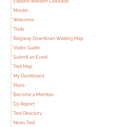
Explore Western Colorado
Movies
Welcome
Trails
Ridgway Downtown Walking Map
Visitor Guide
Submit an Event
Test Map
My Dashboard
Plans
Become a Member
Q3 Report
Test Directory
News Test