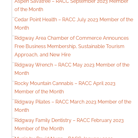
Aspen Savatree – RACC September 2023 Member
of the Month
Cedar Point Health – RACC July 2023 Member of the
Month
Ridgway Area Chamber of Commerce Announces
Free Business Membership, Sustainable Tourism
Approach, and New Hire
Ridgway Wrench – RACC May 2023 Member of the
Month
Rocky Mountain Cannabis – RACC April 2023
Member of the Month
Ridgway Pilates – RACC March 2023 Member of the
Month
Ridgway Family Dentistry – RACC February 2023
Member of the Month