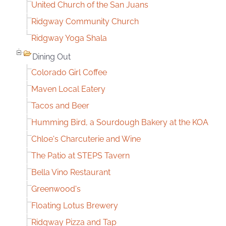
United Church of the San Juans
Ridgway Community Church
Ridgway Yoga Shala
Dining Out
Colorado Girl Coffee
Maven Local Eatery
Tacos and Beer
Humming Bird, a Sourdough Bakery at the KOA
Chloe's Charcuterie and Wine
The Patio at STEPS Tavern
Bella Vino Restaurant
Greenwood's
Floating Lotus Brewery
Ridgway Pizza and Tap