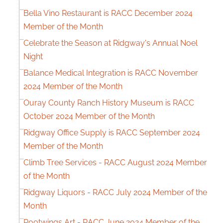
Bella Vino Restaurant is RACC December 2024
Member of the Month
Celebrate the Season at Ridgway's Annual Noel
Night
Balance Medical Integration is RACC November
2024 Member of the Month
Ouray County Ranch History Museum is RACC
October 2024 Member of the Month
Ridgway Office Supply is RACC September 2024
Member of the Month
Climb Tree Services - RACC August 2024 Member
of the Month
Ridgway Liquors - RACC July 2024 Member of the
Month
Rootwings Art - RACC June 2024 Member of the