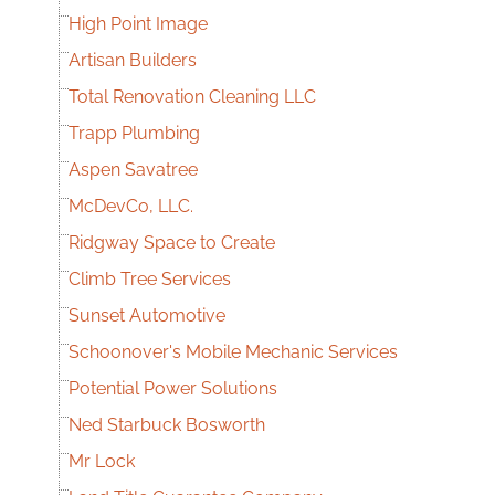
High Point Image
Artisan Builders
Total Renovation Cleaning LLC
Trapp Plumbing
Aspen Savatree
McDevCo, LLC.
Ridgway Space to Create
Climb Tree Services
Sunset Automotive
Schoonover's Mobile Mechanic Services
Potential Power Solutions
Ned Starbuck Bosworth
Mr Lock