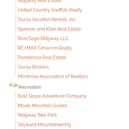
Ridgway Real Estate
United Country Sneffels Realty
Ouray Vacation Rentals, Inc.
Spencer and Klein Real Estate
RiverSage Ridgway LLC
RE/MAX Cimarron Realty
Ponderosa Real Estate
Ouray Brokers
Montrose Association of Realtors
Recreation
Best Slope Adventure Company
Moxie Mountain Guides
Ridgway Bike Park
Skyward Mountaineering