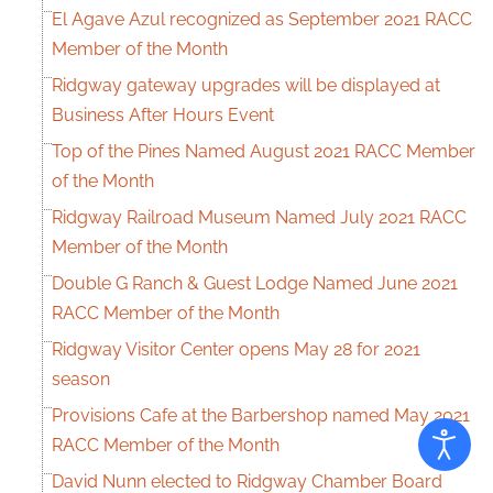
El Agave Azul recognized as September 2021 RACC
Member of the Month
Ridgway gateway upgrades will be displayed at
Business After Hours Event
Top of the Pines Named August 2021 RACC Member
of the Month
Ridgway Railroad Museum Named July 2021 RACC
Member of the Month
Double G Ranch & Guest Lodge Named June 2021
RACC Member of the Month
Ridgway Visitor Center opens May 28 for 2021
season
Provisions Cafe at the Barbershop named May 2021
RACC Member of the Month
David Nunn elected to Ridgway Chamber Board