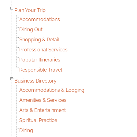
Plan Your Trip
Accommodations
Dining Out
Shopping & Retail
Professional Services
Popular Itineraries
Responsible Travel
Business Directory
Accommodations & Lodging
Amenities & Services
Arts & Entertainment
Spiritual Practice
Dining