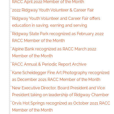
RACC April 2022 Member of the Month
2022 Ridgway Youth Volunteer & Career Fair
Ridgway Youth Volunteer and Career Fair offers
education in saving, earning and serving
Ridgway State Park recognized as February 2022
RACC Member of the Month
Alpine Bank recognized as RACC March 2022
Member of the Month
RACC Annual & Periodic Report Archive
Kane Scheidegger Fine Art Photography recognized
as December 2021 RACC Member of the Month
New Executive Director, Board President and Vice
President taking on leadership of Ridgway Chamber
Orvis Hot Springs recognized as October 2021 RACC
Member of the Month