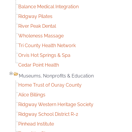
Balance Medical Integration
Ridgway Pilates
River Peak Dental
Wholeness Massage
Tri County Health Network
Orvis Hot Springs & Spa
Cedar Point Health
Museums, Nonprofits & Education
Home Trust of Ouray County
Alice Billings
Ridgway Western Heritage Society
Ridgway School District R-2
Pinhead Institute