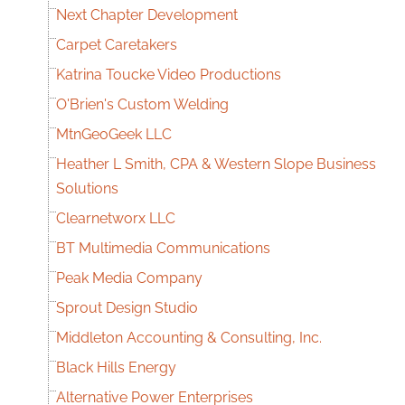
Next Chapter Development
Carpet Caretakers
Katrina Toucke Video Productions
O'Brien's Custom Welding
MtnGeoGeek LLC
Heather L Smith, CPA & Western Slope Business
Solutions
Clearnetworx LLC
BT Multimedia Communications
Peak Media Company
Sprout Design Studio
Middleton Accounting & Consulting, Inc.
Black Hills Energy
Alternative Power Enterprises