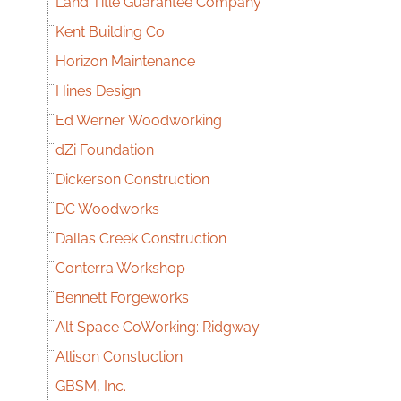
Land Title Guarantee Company
Kent Building Co.
Horizon Maintenance
Hines Design
Ed Werner Woodworking
dZi Foundation
Dickerson Construction
DC Woodworks
Dallas Creek Construction
Conterra Workshop
Bennett Forgeworks
Alt Space CoWorking: Ridgway
Allison Constuction
GBSM, Inc.