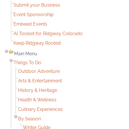
Submit your Business
Event Sponsorship
Embeed Events
AI Toolset for Ridgway Colorado
Keep Ridgway Rooted
Main Menu
Things To Do
Outdoor Adventure
Arts & Entertainment
History & Heritage
Health & Wellness
Culinary Experiences
By Season
Winter Guide