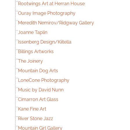
Rootwings Art at Herran House
Ouray Image Photography
Meredith Nemirov/Ridgway Gallery
Joanne Taplin
Issenberg Design/Kiitella
Billings Artworks
The Joinery
Mountain Dog Arts
LoneCone Photography
Music by David Nunn
Cimarron Art Glass
Kane Fine Art
River Stone Jazz
Mountain Girl Gallery