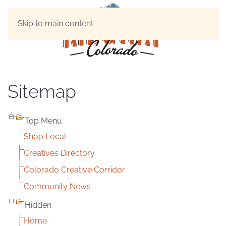
Skip to main content
Sitemap
Top Menu
Shop Local
Creatives Directory
Colorado Creative Corridor
Community News
Hidden
Home