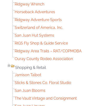
Ridgway Wrench
Horseback Adventures
Ridgway Adventure Sports
Switzerland of America, Inc.
San Juan Hut Systems
RIGS Fly Shop & Guide Service
Ridgway Area Trails – RAT/COPMOBA
Ouray County Rodeo Association
Shopping & Retail
Jamison Talbot
Sticks & Stones Co. Floral Studio
San Juan Blooms
The Vault Vintage and Consignment