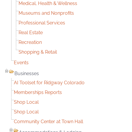
Medical, Health & Wellness
Museums and Nonprofits
Professional Services
Real Estate
Recreation
Shopping & Retail
Events
Businesses
AI Toolset for Ridgway Colorado
Memberships Reports
Shop Local
Shop Local
Community Center at Town Hall