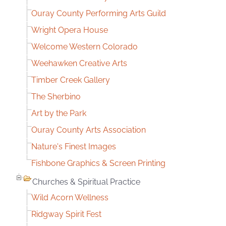
Ouray County Performing Arts Guild
Wright Opera House
Welcome Western Colorado
Weehawken Creative Arts
Timber Creek Gallery
The Sherbino
Art by the Park
Ouray County Arts Association
Nature's Finest Images
Fishbone Graphics & Screen Printing
Churches & Spiritual Practice
Wild Acorn Wellness
Ridgway Spirit Fest