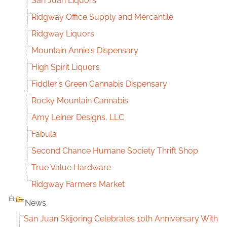
San Juan Liquors
Ridgway Office Supply and Mercantile
Ridgway Liquors
Mountain Annie's Dispensary
High Spirit Liquors
Fiddler's Green Cannabis Dispensary
Rocky Mountain Cannabis
Amy Leiner Designs, LLC
Fabula
Second Chance Humane Society Thrift Shop
True Value Hardware
Ridgway Farmers Market
News
San Juan Skijoring Celebrates 10th Anniversary With