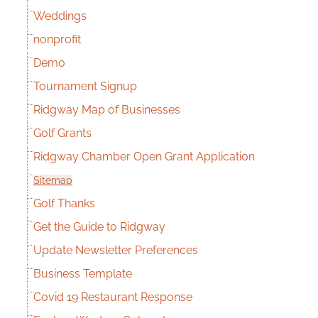
Weddings
nonprofit
Demo
Tournament Signup
Ridgway Map of Businesses
Golf Grants
Ridgway Chamber Open Grant Application
Sitemap
Golf Thanks
Get the Guide to Ridgway
Update Newsletter Preferences
Business Template
Covid 19 Restaurant Response