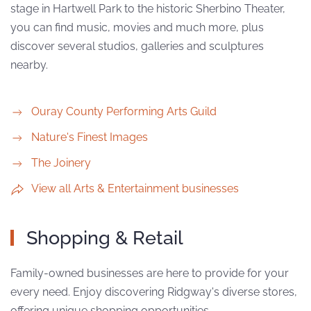
stage in Hartwell Park to the historic Sherbino Theater,
you can find music, movies and much more, plus
discover several studios, galleries and sculptures
nearby.
Ouray County Performing Arts Guild
Nature's Finest Images
The Joinery
View all Arts & Entertainment businesses
Shopping & Retail
Family-owned businesses are here to provide for your
every need. Enjoy discovering Ridgway's diverse stores,
offering unique shopping opportunities.