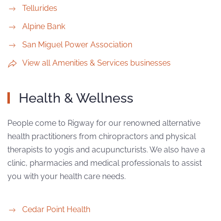
Tellurides
Alpine Bank
San Miguel Power Association
View all Amenities & Services businesses
Health & Wellness
People come to Rigway for our renowned alternative
health practitioners from chiropractors and physical
therapists to yogis and acupuncturists. We also have a
clinic, pharmacies and medical professionals to assist
you with your health care needs.
Cedar Point Health