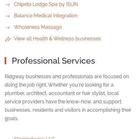
Chipeta Lodge Spa by ISUN
Balance Medical Integration
Wholeness Massage
View all Health & Wellness businesses
Professional Services
Ridgway businesses and professionals are focused on
doing the job right. Whether you're looking for a
plumber, architect, accountant or hair stylist, local
service providers have the know-how, and support
businesses, residents and visitors in accomplishing their
goals.