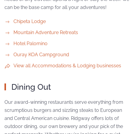
can be the base camp for all your adventures!
Chipeta Lodge
Mountain Adventure Retreats
Hotel Palomino
Ouray KOA Campground
View all Accommodations & Lodging businesses
Dining Out
Our award-winning restaurants serve everything from
scrumptious burgers and sizzling steaks to European
and Central American cuisine. Ridgway offers lots of
outdoor dining, our own brewery and your pick of the