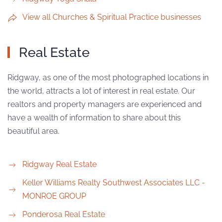
View all Churches & Spiritual Practice businesses
Real Estate
Ridgway, as one of the most photographed locations in
the world, attracts a lot of interest in real estate. Our
realtors and property managers are experienced and
have a wealth of information to share about this
beautiful area.
Ridgway Real Estate
Keller Williams Realty Southwest Associates LLC -
MONROE GROUP
Ponderosa Real Estate