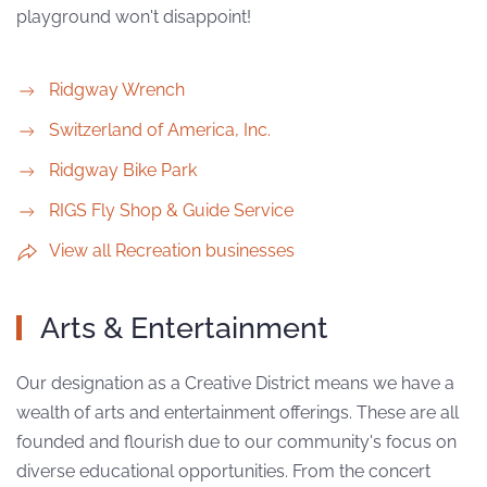
playground won't disappoint!
Ridgway Wrench
Switzerland of America, Inc.
Ridgway Bike Park
RIGS Fly Shop & Guide Service
View all Recreation businesses
Arts & Entertainment
Our designation as a Creative District means we have a
wealth of arts and entertainment offerings. These are all
founded and flourish due to our community's focus on
diverse educational opportunities. From the concert