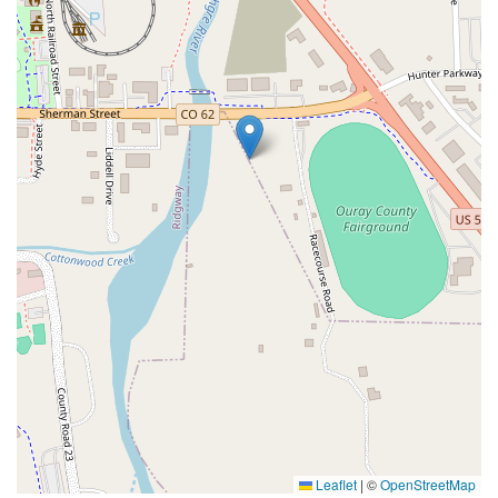
Leaflet
|
©
OpenStreetMap