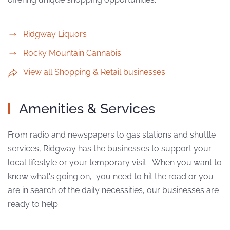
Ridgway Liquors
Rocky Mountain Cannabis
View all Shopping & Retail businesses
Amenities & Services
From radio and newspapers to gas stations and shuttle
services, Ridgway has the businesses to support your
local lifestyle or your temporary visit. When you want to
know what's going on, you need to hit the road or you
are in search of the daily necessities, our businesses are
ready to help.