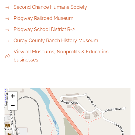
Second Chance Humane Society
Ridgway Railroad Museum
Ridgway School District R-2
Ouray County Ranch History Museum
View all Museums, Nonprofits & Education
businesses
+
−