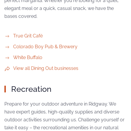
perfect margarita. Whether you're looking for a quiet,
elegant meal or a quick, casual snack, we have the
bases covered.
True Grit Café
Colorado Boy Pub & Brewery
White Buffalo
View all Dining Out businesses
Recreation
Prepare for your outdoor adventure in Ridgway. We
have expert guides, high-quality supplies and diverse
outdoor activities surrounding us. Challenge yourself or
take it easy – the recreational amenities in our natural