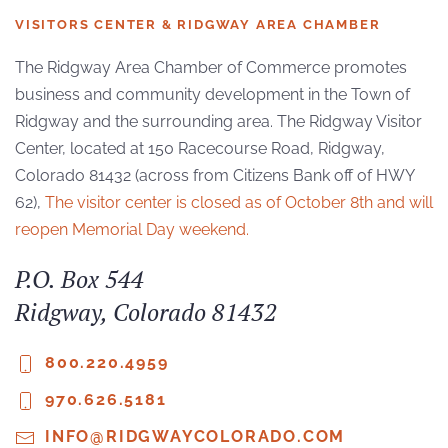
VISITORS CENTER & RIDGWAY AREA CHAMBER
The Ridgway Area Chamber of Commerce promotes
business and community development in the Town of
Ridgway and the surrounding area. The Ridgway Visitor
Center, located at 150 Racecourse Road, Ridgway,
Colorado 81432 (across from Citizens Bank off of HWY
62),
The visitor center is closed as of October 8th and will
reopen Memorial Day weekend.
P.O. Box 544
Ridgway, Colorado 81432
800.220.4959
970.626.5181
INFO@RIDGWAYCOLORADO.COM