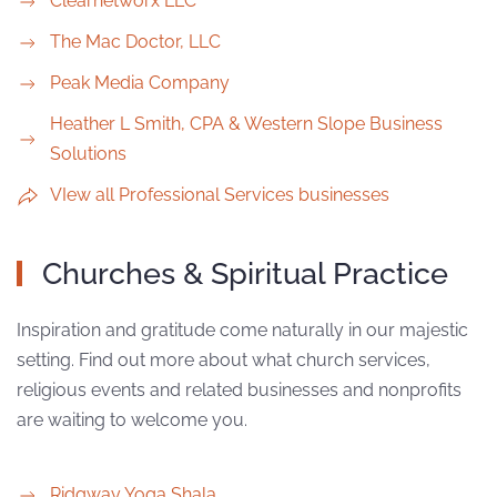
Clearnetworx LLC
The Mac Doctor, LLC
Peak Media Company
Heather L Smith, CPA & Western Slope Business
Solutions
VIew all Professional Services businesses
Churches & Spiritual Practice
Inspiration and gratitude come naturally in our majestic
setting. Find out more about what church services,
religious events and related businesses and nonprofits
are waiting to welcome you.
Ridgway Yoga Shala