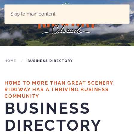
Skip to main content
HOME
BUSINESS DIRECTORY
HOME TO MORE THAN GREAT SCENERY,
RIDGWAY HAS A THRIVING BUSINESS
COMMUNITY
BUSINESS
DIRECTORY