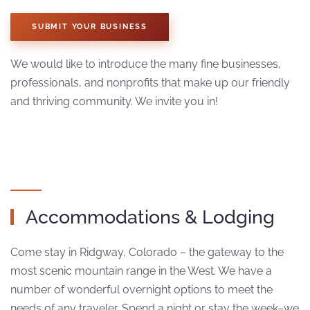
SUBMIT YOUR BUSINESS
We would like to introduce the many fine businesses,
professionals, and nonprofits that make up our friendly
and thriving community. We invite you in!
Accommodations & Lodging
Come stay in Ridgway, Colorado – the gateway to the
most scenic mountain range in the West. We have a
number of wonderful overnight options to meet the
needs of any traveler. Spend a night or stay the week–we