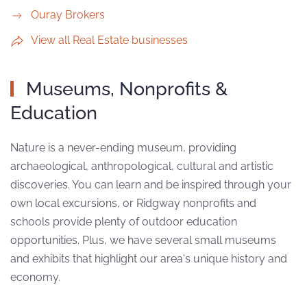
Ouray Brokers
View all Real Estate businesses
Museums, Nonprofits &
Education
Nature is a never-ending museum, providing
archaeological, anthropological, cultural and artistic
discoveries. You can learn and be inspired through your
own local excursions, or Ridgway nonprofits and
schools provide plenty of outdoor education
opportunities. Plus, we have several small museums
and exhibits that highlight our area's unique history and
economy.