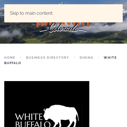
Skip to main content
HOME
BUSINESS DIRECTORY
DINING
WHITE
BUFFALO