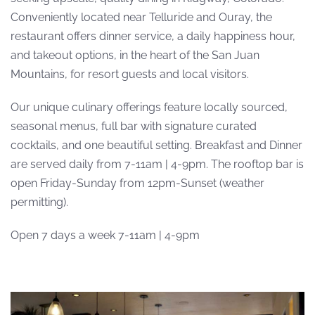
Conveniently located near Telluride and Ouray, the
restaurant offers dinner service, a daily happiness hour,
and takeout options, in the heart of the San Juan
Mountains, for resort guests and local visitors.
Our unique culinary offerings feature locally sourced,
seasonal menus, full bar with signature curated
cocktails, and one beautiful setting. Breakfast and Dinner
are served daily from 7-11am | 4-9pm. The rooftop bar is
open Friday-Sunday from 12pm-Sunset (weather
permitting).
Open 7 days a week 7-11am | 4-9pm