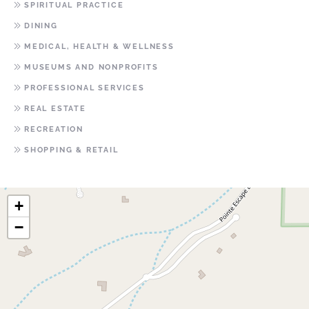
SPIRITUAL PRACTICE
DINING
MEDICAL, HEALTH & WELLNESS
MUSEUMS AND NONPROFITS
PROFESSIONAL SERVICES
REAL ESTATE
RECREATION
SHOPPING & RETAIL
+
−