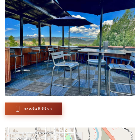
970.626.6853