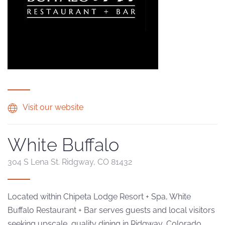
Visit our website
White Buffalo
304 S Lena St. Ridgway, CO 81432
Located within Chipeta Lodge Resort + Spa, White
Buffalo Restaurant + Bar serves guests and local visitors
seeking upscale, quality dining in Ridgway, Colorado.