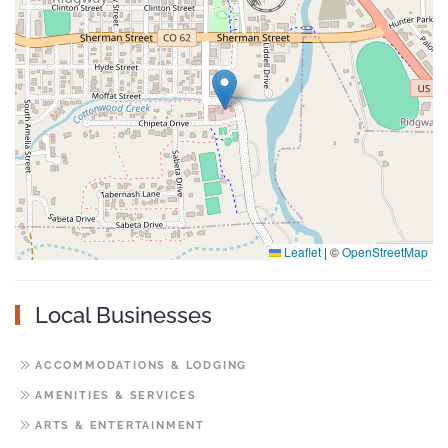
Leaflet
|
©
OpenStreetMap
Local Businesses
ACCOMMODATIONS & LODGING
AMENITIES & SERVICES
ARTS & ENTERTAINMENT