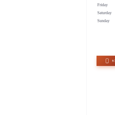
Friday
Saturday
Sunday
9