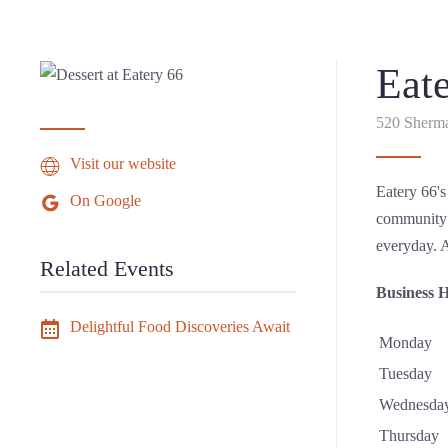
Eat
520 Sherma
Visit our website
Eatery 66's
On Google
community’s
everyday. A
Related Events
Business 
Delightful Food Discoveries Await
Monday
Tuesday
Wednesda
Thursday