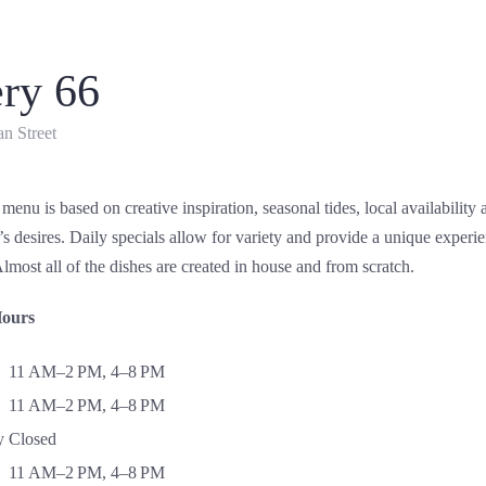
ery 66
n Street
 menu is based on creative inspiration, seasonal tides, local availability
 desires. Daily specials allow for variety and provide a unique experi
lmost all of the dishes are created in house and from scratch.
Hours
11 AM–2 PM, 4–8 PM
11 AM–2 PM, 4–8 PM
y
Closed
11 AM–2 PM, 4–8 PM