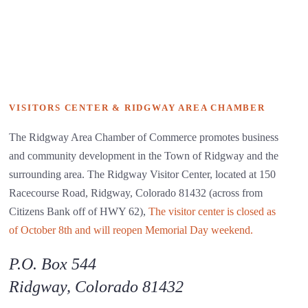
VISITORS CENTER & RIDGWAY AREA CHAMBER
The Ridgway Area Chamber of Commerce promotes business
and community development in the Town of Ridgway and the
surrounding area. The Ridgway Visitor Center, located at 150
Racecourse Road, Ridgway, Colorado 81432 (across from
Citizens Bank off of HWY 62),
The visitor center is closed as
of October 8th and will reopen Memorial Day weekend.
P.O. Box 544
Ridgway, Colorado 81432