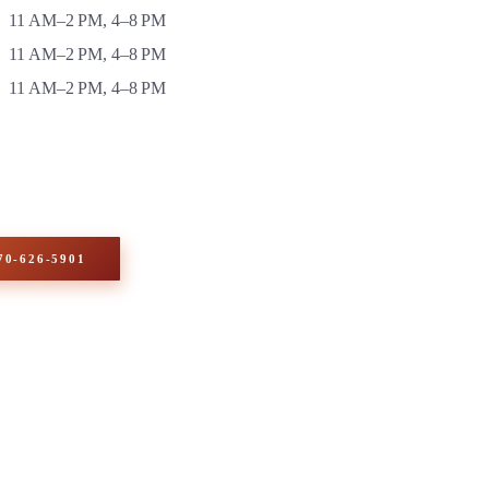
11 AM–2 PM, 4–8 PM
11 AM–2 PM, 4–8 PM
11 AM–2 PM, 4–8 PM
70-626-5901