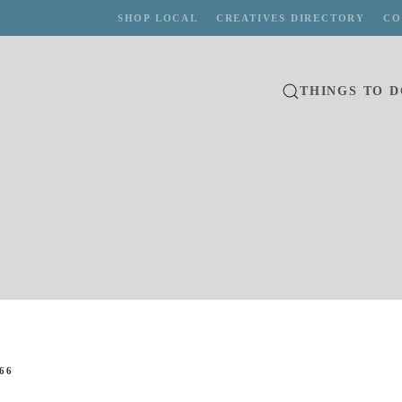
SHOP LOCAL
CREATIVES DIRECTORY
CO
THINGS TO 
66