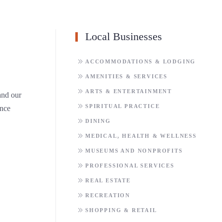
Local Businesses
ACCOMMODATIONS & LODGING
AMENITIES & SERVICES
ARTS & ENTERTAINMENT
 and our
SPIRITUAL PRACTICE
ence
DINING
MEDICAL, HEALTH & WELLNESS
MUSEUMS AND NONPROFITS
PROFESSIONAL SERVICES
REAL ESTATE
RECREATION
SHOPPING & RETAIL