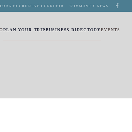
LORADO CREATIVE CORRIDOR
COMMUNITY NEWS
DO
PLAN YOUR TRIP
BUSINESS DIRECTORY
EVENTS