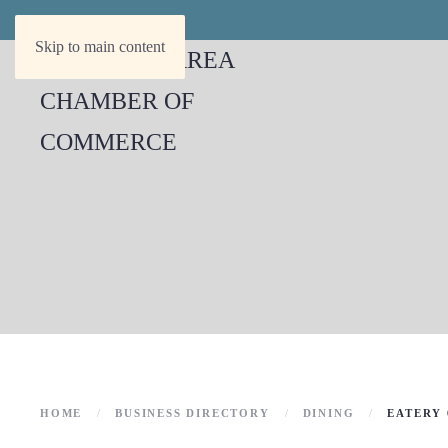
Skip to main content
HOME
BUSINESS DIRECTORY
DINING
EATERY 